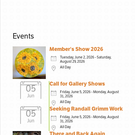
Events
Member's Show 2026
Tuesday, June 2, 2026 - Saturday,
August 29, 2026
All Day
Call for Gallery Shows
05
Friday, June 5, 2026 - Monday, August
Jun
31, 2026
All Day
Seeking Randall Grimm Work
05
Friday, June 5, 2026 - Monday, August
Jun
31, 2026
All Day
There and Back Again