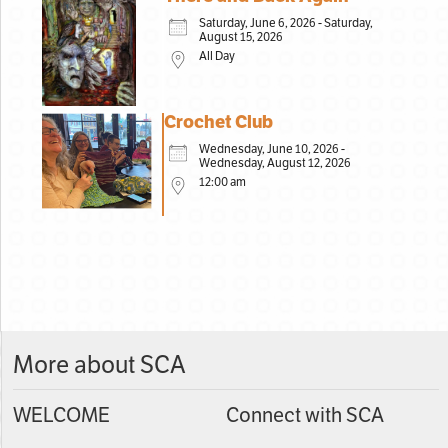
Saturday, June 6, 2026 - Saturday,
August 15, 2026
All Day
Crochet Club
Wednesday, June 10, 2026 -
Wednesday, August 12, 2026
12:00 am
More about SCA
WELCOME
Connect with SCA