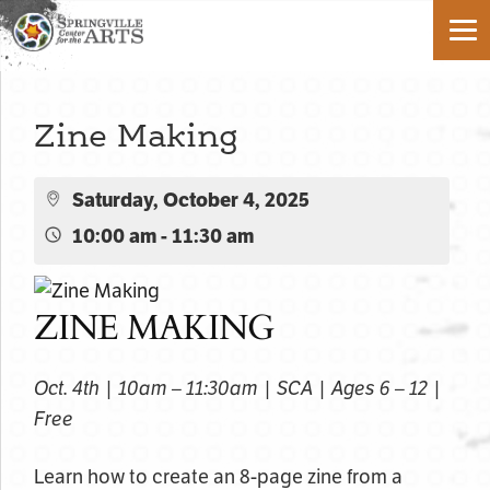
Zine Making
Saturday, October 4, 2025
10:00 am - 11:30 am
ZINE MAKING
Oct. 4th | 10am – 11:30am | SCA | Ages 6 – 12 |
Free
Learn how to create an 8-page zine from a