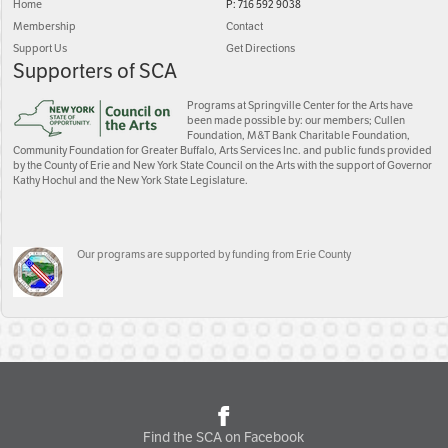
Home
P: 716 592 9038
Membership
Contact
Support Us
Get Directions
Supporters of SCA
Programs at Springville Center for the Arts have
been made possible by: our members; Cullen
Foundation, M&T Bank Charitable Foundation,
Community Foundation for Greater Buffalo, Arts Services Inc. and public funds provided
by the County of Erie and New York State Council on the Arts with the support of Governor
Kathy Hochul and the New York State Legislature.
Our programs are supported by funding from Erie County
Find the SCA on Facebook