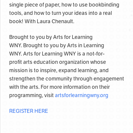
single piece of paper, how to use bookbinding
tools, and how to turn your ideas into a real
book! With Laura Chenault.
Brought to you by Arts for Learning
WNY. Brought to you by Arts in Learning
WNY. Arts for Learning WNY is a not-for-
profit arts education organization whose
mission is to inspire, expand learning, and
strengthen the community through engagement
with the arts. For more information on their
programming, visit
artsforlearningwny.org
REGISTER HERE