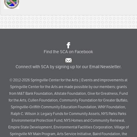
Find the SCA on Facebook
Connect with SCA by signing up for our Email Newsletter.
© 2012-2026 Springville Center for the Arts | Events and improvements at
Springville Center for the Arts are made possible by our members; grants
from M&T Bank Foundation, Allstate Foundation, Give for Greatness, Fund
for the Arts, Cullen Foundation, Community Foundation for Greater Buffalo,
Springville-Griffith Community Education Foundation, WNY Foundation,
Ralph C. Wilson Jr. Legacy Funds for Community Assets, NYS Parks Parks
Environmental Protection Fund, NYS Homes and Community Renewal,
Empire State Development, Environmental Facilities Corporation, Village of
Springville NY Main Program, Arts Service Initiative, Baird Foundation, the