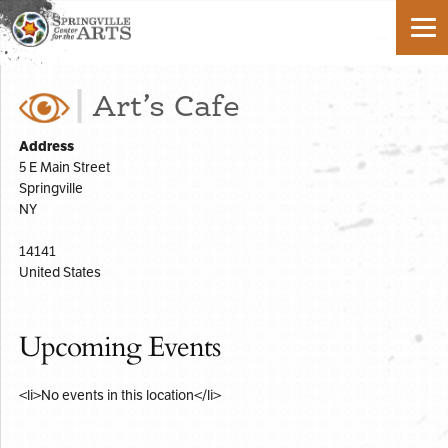
Art’s Cafe
Address
5 E Main Street
Springville
NY
14141
United States
Upcoming Events
<li>No events in this location</li>