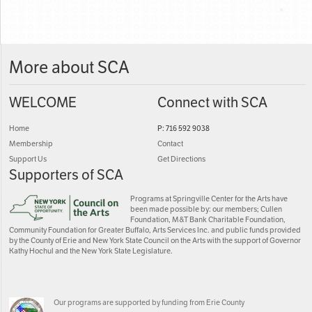
More about SCA
WELCOME
Connect with SCA
Home
P: 716 592 9038
Membership
Contact
Support Us
Get Directions
Supporters of SCA
Programs at Springville Center for the Arts have
been made possible by: our members; Cullen
Foundation, M&T Bank Charitable Foundation,
Community Foundation for Greater Buffalo, Arts Services Inc. and public funds provided
by the County of Erie and New York State Council on the Arts with the support of Governor
Kathy Hochul and the New York State Legislature.
Our programs are supported by funding from Erie County