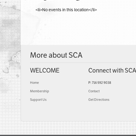
<li>No events in this location</li>
More about SCA
WELCOME
Connect with SC
Home
P: 716 592 9038
Membership
Contact
Support Us
Get Directions