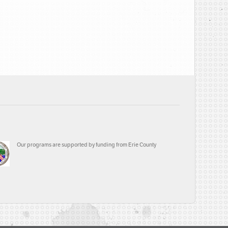
Our programs are supported by funding from Erie County