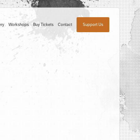
ery
Workshops
Buy Tickets
Contact
Support Us