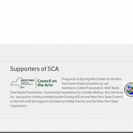
A
Supporters of SCA
Programs at Springville Center for the Arts
have been made possible by: our
members; Cullen Foundation, M&T Bank
Charitable Foundation, Community Foundation for Greater Buffalo, Arts Services
Inc. and public funds provided by the County of Erie and New York State Council
on the Arts with the support of Governor Kathy Hochul and the New York State
Legislature.