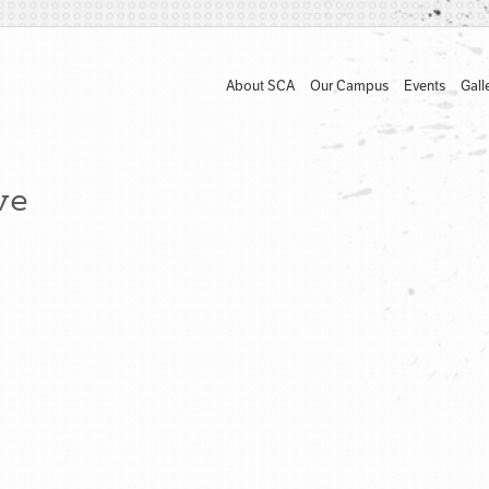
About SCA
Our Campus
Events
Gall
ve