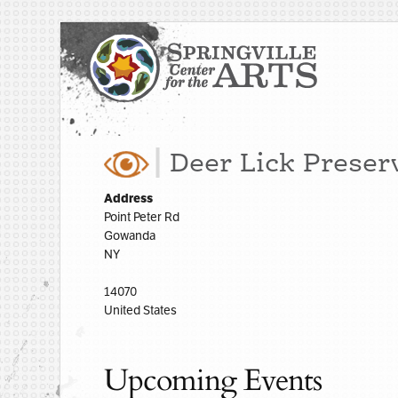
Deer Lick Preser
Address
Point Peter Rd
Gowanda
NY
14070
United States
Upcoming Events