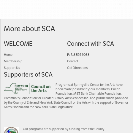
More about SCA
WELCOME
Connect with SCA
Home
P: 716 592 9038
Membership
Contact
Support Us
Get Directions
Supporters of SCA
Programs at Springville Center for the Arts have
been made possible by: our members; Cullen
Foundation, M&T Bank Charitable Foundation,
Community Foundation for Greater Buffalo, Arts Services Inc. and public funds provided
by the County of Erie and New York State Council on the Arts with the support of Governor
Kathy Hochul and the New York State Legislature.
Our programs are supported by funding from Erie County