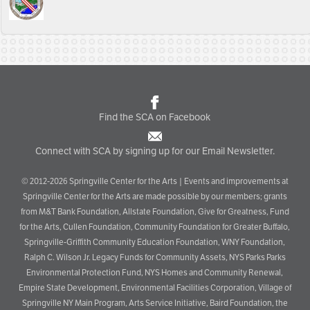
Find the SCA on Facebook
Connect with SCA by signing up for our Email Newsletter.
© 2012-2026 Springville Center for the Arts | Events and improvements at
Springville Center for the Arts are made possible by our members; grants
from M&T Bank Foundation, Allstate Foundation, Give for Greatness, Fund
for the Arts, Cullen Foundation, Community Foundation for Greater Buffalo,
Springville-Griffith Community Education Foundation, WNY Foundation,
Ralph C. Wilson Jr. Legacy Funds for Community Assets, NYS Parks Parks
Environmental Protection Fund, NYS Homes and Community Renewal,
Empire State Development, Environmental Facilities Corporation, Village of
Springville NY Main Program, Arts Service Initiative, Baird Foundation, the