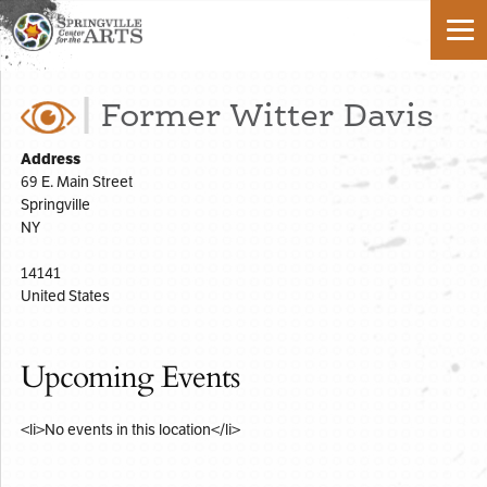
Former Witter Davis
Address
69 E. Main Street
Springville
NY
14141
United States
Upcoming Events
<li>No events in this location</li>