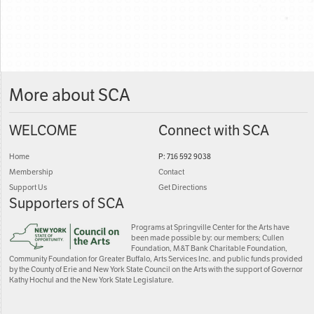
More about SCA
WELCOME
Connect with SCA
Home
P: 716 592 9038
Membership
Contact
Support Us
Get Directions
Supporters of SCA
Programs at Springville Center for the Arts have
been made possible by: our members; Cullen
Foundation, M&T Bank Charitable Foundation,
Community Foundation for Greater Buffalo, Arts Services Inc. and public funds provided
by the County of Erie and New York State Council on the Arts with the support of Governor
Kathy Hochul and the New York State Legislature.