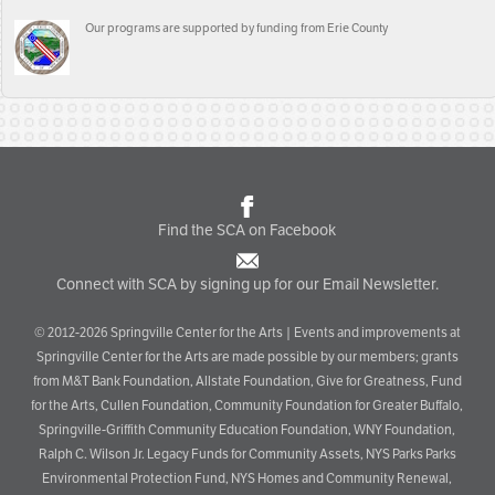
Our programs are supported by funding from Erie County
Find the SCA on Facebook
Connect with SCA by signing up for our Email Newsletter.
© 2012-2026 Springville Center for the Arts | Events and improvements at
Springville Center for the Arts are made possible by our members; grants
from M&T Bank Foundation, Allstate Foundation, Give for Greatness, Fund
for the Arts, Cullen Foundation, Community Foundation for Greater Buffalo,
Springville-Griffith Community Education Foundation, WNY Foundation,
Ralph C. Wilson Jr. Legacy Funds for Community Assets, NYS Parks Parks
Environmental Protection Fund, NYS Homes and Community Renewal,