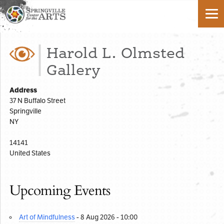
Harold L. Olmsted
Gallery
Address
37 N Buffalo Street
Springville
NY
14141
United States
Upcoming Events
Art of Mindfulness
- 8 Aug 2026 - 10:00