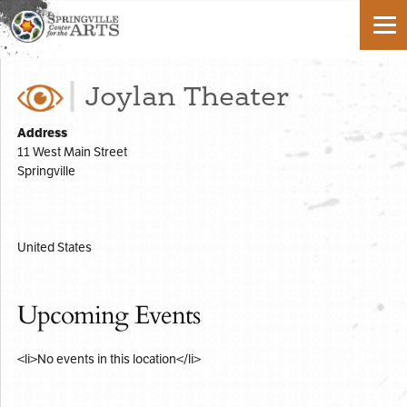
Joylan Theater
Address
11 West Main Street
Springville
United States
Upcoming Events
<li>No events in this location</li>