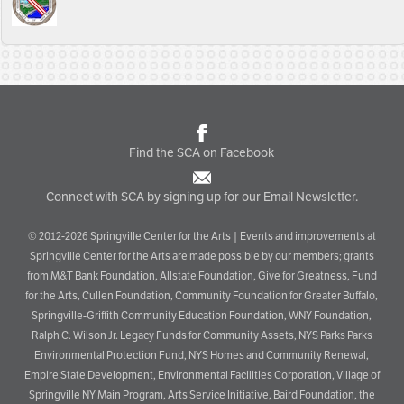
Find the SCA on Facebook
Connect with SCA by signing up for our Email Newsletter.
© 2012-2026 Springville Center for the Arts | Events and improvements at
Springville Center for the Arts are made possible by our members; grants
from M&T Bank Foundation, Allstate Foundation, Give for Greatness, Fund
for the Arts, Cullen Foundation, Community Foundation for Greater Buffalo,
Springville-Griffith Community Education Foundation, WNY Foundation,
Ralph C. Wilson Jr. Legacy Funds for Community Assets, NYS Parks Parks
Environmental Protection Fund, NYS Homes and Community Renewal,
Empire State Development, Environmental Facilities Corporation, Village of
Springville NY Main Program, Arts Service Initiative, Baird Foundation, the