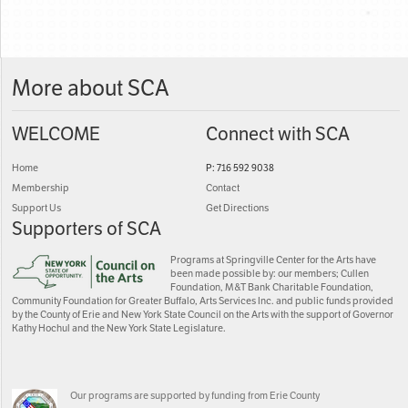
More about SCA
WELCOME
Connect with SCA
Home
P: 716 592 9038
Membership
Contact
Support Us
Get Directions
Supporters of SCA
Programs at Springville Center for the Arts have
been made possible by: our members; Cullen
Foundation, M&T Bank Charitable Foundation,
Community Foundation for Greater Buffalo, Arts Services Inc. and public funds provided
by the County of Erie and New York State Council on the Arts with the support of Governor
Kathy Hochul and the New York State Legislature.
Our programs are supported by funding from Erie County