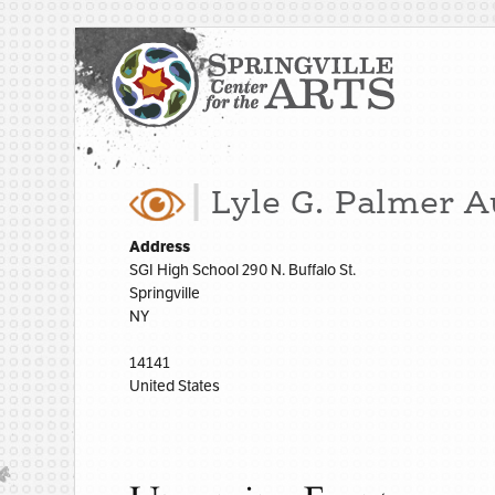
Lyle G. Palmer 
Address
SGI High School 290 N. Buffalo St.
Springville
NY
14141
United States