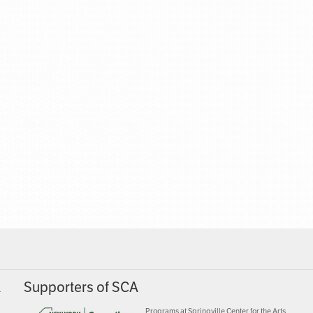
A
Supporters of SCA
Programs at Springville Center for the Arts