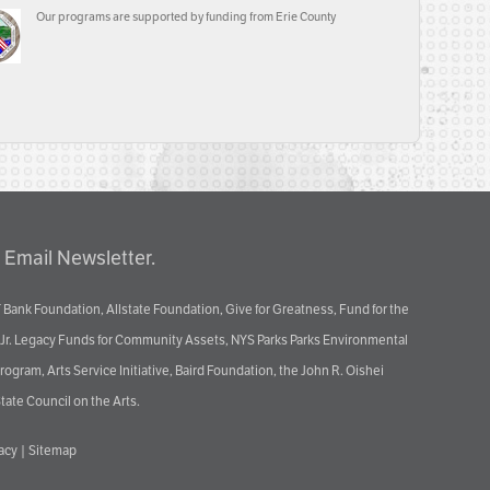
Our programs are supported by funding from Erie County
 Email Newsletter.
 Bank Foundation, Allstate Foundation, Give for Greatness, Fund for the
 Jr. Legacy Funds for Community Assets, NYS Parks Parks Environmental
ram, Arts Service Initiative, Baird Foundation, the John R. Oishei
tate Council on the Arts.
vacy
|
Sitemap