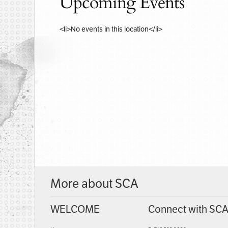
Upcoming Events
<li>No events in this location</li>
More about SCA
WELCOME
Connect with SC