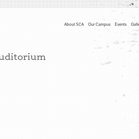
About SCA
Our Campus
Events
Gall
Auditorium