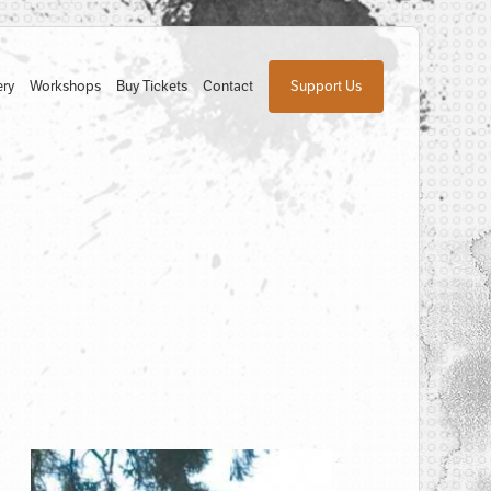
ery
Workshops
Buy Tickets
Contact
Support Us