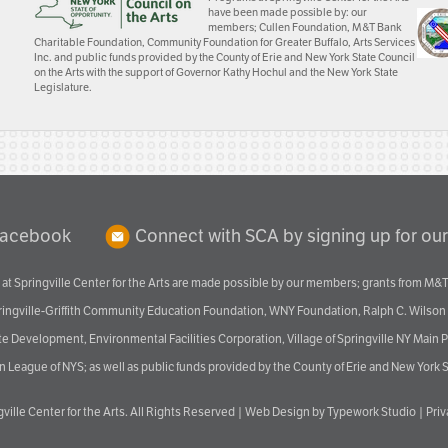
have been made possible by: our
members; Cullen Foundation, M&T Bank
Charitable Foundation, Community Foundation for Greater Buffalo, Arts Services
Inc. and public funds provided by the County of Erie and New York State Council
on the Arts with the support of Governor Kathy Hochul and the New York State
Legislature.
Facebook
Connect with SCA by signing up for our
at Springville Center for the Arts are made possible by our members; grants from M&T
pringville-Griffith Community Education Foundation, WNY Foundation, Ralph C. Wilson
velopment, Environmental Facilities Corporation, Village of Springville NY Main Prog
 League of NYS; as well as public funds provided by the County of Erie and New York S
ville Center for the Arts
. All Rights Reserved |
Web Design by Typework Studio
|
Pri