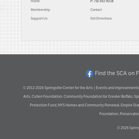
Home
P: 716 592 9038
Membership
Contact
Support Us
Get Directions
Find the SCA on 
© 2012-2026 Springville Center for the Arts | Events and improvements 
Arts, Cullen Foundation, Community Foundation for Greater Buffalo, S
Protection Fund, NYS Homes and Community Renewal, Empire State De
Foundation, Preservation
© 2026
Spring