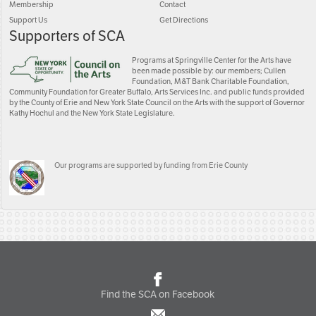
Membership
Contact
Support Us
Get Directions
Supporters of SCA
Programs at Springville Center for the Arts have
been made possible by: our members; Cullen
Foundation, M&T Bank Charitable Foundation,
Community Foundation for Greater Buffalo, Arts Services Inc. and public funds provided
by the County of Erie and New York State Council on the Arts with the support of Governor
Kathy Hochul and the New York State Legislature.
Our programs are supported by funding from Erie County
Find the SCA on Facebook