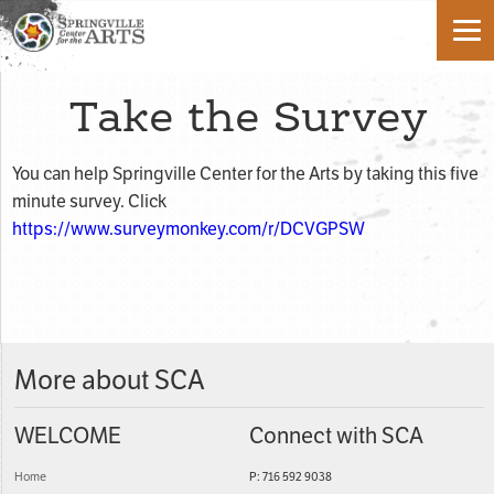
Take the Survey
You can help Springville Center for the Arts by taking this five
minute survey. Click
https://www.surveymonkey.com/r/DCVGPSW
More about SCA
WELCOME
Connect with SCA
Home
P: 716 592 9038