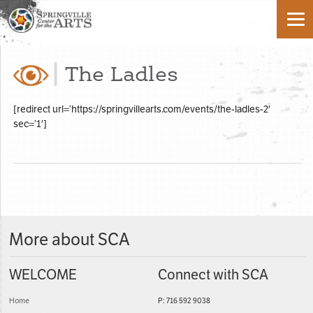
The Ladles
[redirect url=’https://springvillearts.com/events/the-ladles-2′
sec=’1′]
More about SCA
WELCOME
Connect with SCA
Home
P: 716 592 9038