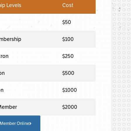
p Levels
Cost
$50
mbership
$100
tron
$250
ron
$500
on
$1000
 Member
$2000
 Member Online