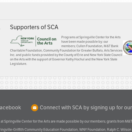
A
Supporters of SCA
Programs at Springville Center for the Arts
have been made possible by: our
members; Cullen Foundation, M&T Bank
Charitable Foundation, Community Foundation for Greater Buffalo, Arts Services
Inc. and public funds provided by the County of Erie and New York State Council
on the Arts with the support of Governor Kathy Hochul and the New York State
Legislature.
Facebook
Connect with SCA by signing up for our
at Springville Center for the Arts are made possible by our members; grants from M&T
pringville-Griffith Community Education Foundation, WNY Foundation, Ralph C. Wilson