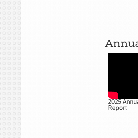
Annua
2025 Annu
Report