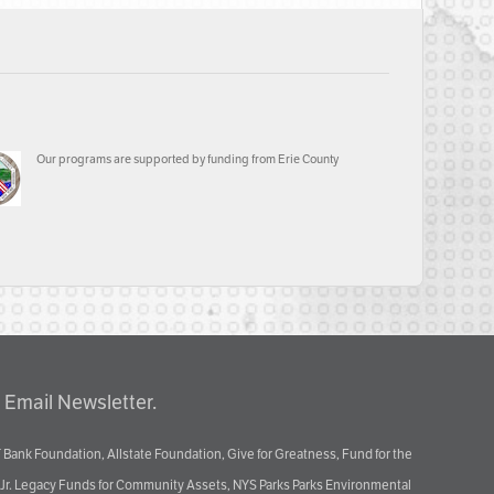
Our programs are supported by funding from Erie County
 Email Newsletter.
 Bank Foundation, Allstate Foundation, Give for Greatness, Fund for the
 Jr. Legacy Funds for Community Assets, NYS Parks Parks Environmental