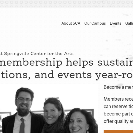
About SCA
Our Campus
Events
Gall
 Springville Center for the Arts
membership helps sustain
itions, and events year-r
Become a memb
Members rece
can reserve ti
become part o
offer quality 