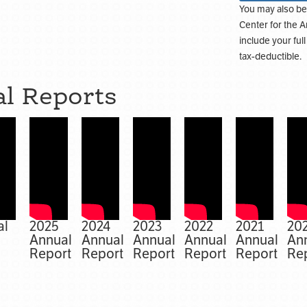
You may also be
Center for the A
include your ful
tax-deductible.
l Reports
al
2025
2024
2023
2022
2021
20
Annual
Annual
Annual
Annual
Annual
An
Report
Report
Report
Report
Report
Re