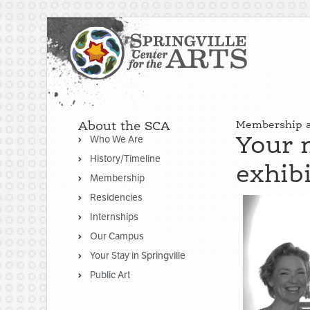
About the SCA
Membership at
Your 
Who We Are
History/Timeline
exhib
Membership
Residencies
Internships
Our Campus
Your Stay in Springville
Public Art