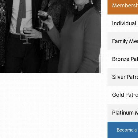
Membershi
Individual
Family Me
Bronze Pa
Silver Pat
Gold Patr
Platinum
Become a