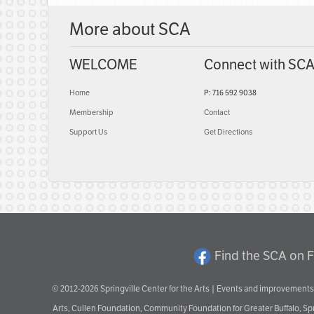
More about SCA
WELCOME
Connect with SC
Home
P: 716 592 9038
Membership
Contact
Support Us
Get Directions
Find the SCA on 
© 2012-2026 Springville Center for the Arts | Events and improvements 
Arts, Cullen Foundation, Community Foundation for Greater Buffalo, S