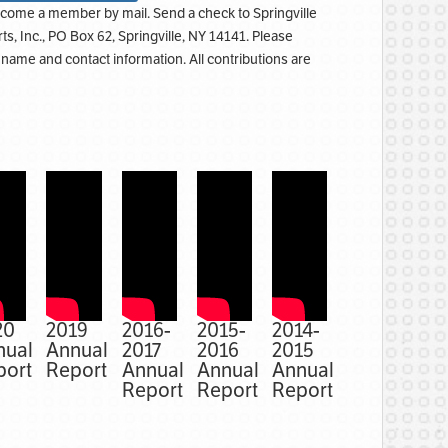
come a member by mail. Send a check to Springville
rts, Inc., PO Box 62, Springville, NY 14141. Please
l name and contact information. All contributions are
20
2019
2016-
2015-
2014-
nual
Annual
2017
2016
2015
port
Report
Annual
Annual
Annual
Report
Report
Report