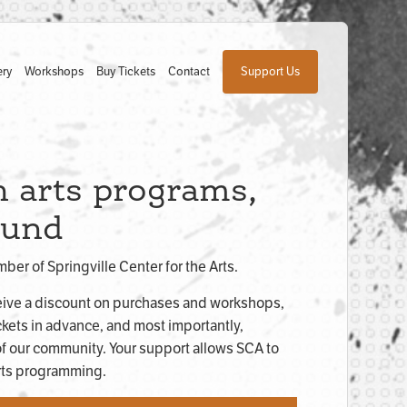
ery
Workshops
Buy Tickets
Contact
Support Us
 arts programs,
ound
er of Springville Center for the Arts.
ive a discount on purchases and workshops,
ckets in advance, and most importantly,
f our community. Your support allows SCA to
arts programming.