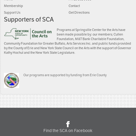
Membership
Contact
Support Us
Get Directions
Supporters of SCA
Programs at Springville Center for the Arts have
been made possible by: our members; Cullen
Foundation, M&T Bank Charitable Foundation,
Community Foundation for Greater Buffalo, Arts Services Inc. and public funds provided
by the County of Erie and New York State Council on the Arts with the support of Governor
Kathy Hochul and the New York State Legislature.
Our programs are supported by funding from Erie County
Find the SCA on Facebook