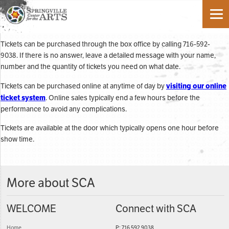
Tickets can be purchased through the box office by calling 716-592-
9038. If there is no answer, leave a detailed message with your name,
number and the quantity of tickets you need on what date.
visiting our online
Tickets can be purchased online at anytime of day by
ticket system
. Online sales typically end a few hours before the
performance to avoid any complications.
Tickets are available at the door which typically opens one hour before
show time.
More about SCA
WELCOME
Connect with SCA
Home
P: 716 592 9038