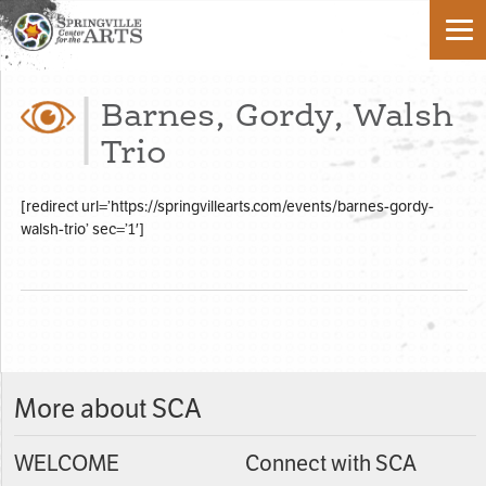
Barnes, Gordy, Walsh
Trio
[redirect url=’https://springvillearts.com/events/barnes-gordy-
walsh-trio’ sec=’1′]
More about SCA
WELCOME
Connect with SCA