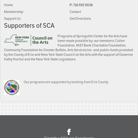
Home
P: 716 592 9038
Membership
Contact
Support Us
Get Directions
Supporters of SCA
Programs at Springville Center for the Arts have
been made possible by: our members; Cullen
Foundation, M&T Bank Charitable Foundation,
Community Foundation for Greater Buffalo, Arts Services Inc. and public funds provided
by the County of Erie and New York State Council on the Arts with the support of Governor
Kathy Hochul and the New York State Legislature.
Our programs are supported by funding from Erie County