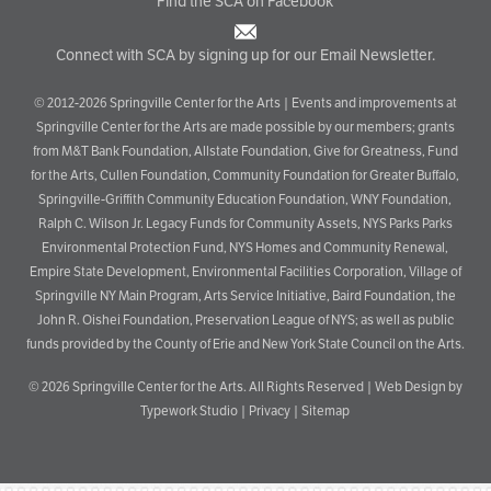
Find the SCA on Facebook
Connect with SCA by signing up for our Email Newsletter.
© 2012-2026 Springville Center for the Arts | Events and improvements at
Springville Center for the Arts are made possible by our members; grants
from M&T Bank Foundation, Allstate Foundation, Give for Greatness, Fund
for the Arts, Cullen Foundation, Community Foundation for Greater Buffalo,
Springville-Griffith Community Education Foundation, WNY Foundation,
Ralph C. Wilson Jr. Legacy Funds for Community Assets, NYS Parks Parks
Environmental Protection Fund, NYS Homes and Community Renewal,
Empire State Development, Environmental Facilities Corporation, Village of
Springville NY Main Program, Arts Service Initiative, Baird Foundation, the
John R. Oishei Foundation, Preservation League of NYS; as well as public
funds provided by the County of Erie and New York State Council on the Arts.
© 2026
Springville Center for the Arts
. All Rights Reserved |
Web Design by
Typework Studio
|
Privacy
|
Sitemap