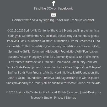
Find the SCA on Facebook
Connect with SCA by signing up for our Email Newsletter.
© 2012-2026 Springville Center for the Arts | Events and improvements at
Springville Center for the Arts are made possible by our members; grants
from M&T Bank Foundation, Allstate Foundation, Give for Greatness, Fund
for the Arts, Cullen Foundation, Community Foundation for Greater Buffalo,
Springville-Griffith Community Education Foundation, WNY Foundation,
Ralph C. Wilson Jr. Legacy Funds for Community Assets, NYS Parks Parks
Environmental Protection Fund, NYS Homes and Community Renewal,
Empire State Development, Environmental Facilities Corporation, Village of
Springville NY Main Program, Arts Service Initiative, Baird Foundation, the
John R. Oishei Foundation, Preservation League of NYS; as well as public
funds provided by the County of Erie and New York State Council on the Arts.
© 2026
Springville Center for the Arts
. All Rights Reserved |
Web Design by
Typework Studio
|
Privacy
|
Sitemap