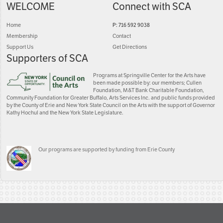
WELCOME
Connect with SCA
Home
P: 716 592 9038
Membership
Contact
Support Us
Get Directions
Supporters of SCA
Programs at Springville Center for the Arts have
been made possible by: our members; Cullen
Foundation, M&T Bank Charitable Foundation,
Community Foundation for Greater Buffalo, Arts Services Inc. and public funds provided
by the County of Erie and New York State Council on the Arts with the support of Governor
Kathy Hochul and the New York State Legislature.
Our programs are supported by funding from Erie County