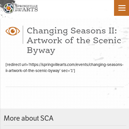
Changing Seasons II:
Artwork of the Scenic
Byway
[redirect url=’https://springvillearts.com/events/changing-seasons-
ii-artwork-of-the-scenic-byway’ sec=’1′]
More about SCA