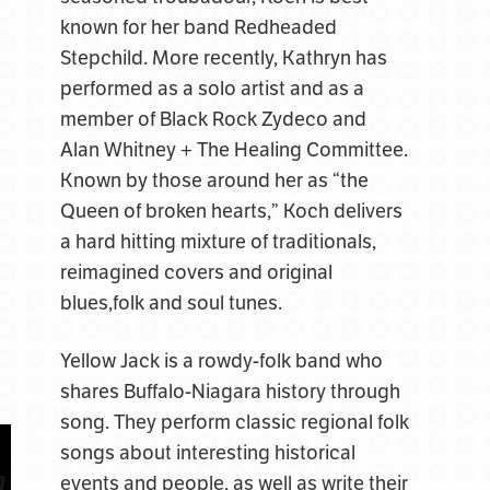
known for her band Redheaded
Stepchild. More recently, Kathryn has
performed as a solo artist and as a
member of Black Rock Zydeco and
Alan Whitney + The Healing Committee.
Known by those around her as “the
Queen of broken hearts,” Koch delivers
a hard hitting mixture of traditionals,
reimagined covers and original
blues,folk and soul tunes.
Yellow Jack is a rowdy-folk band who
shares Buffalo-Niagara history through
song. They perform classic regional folk
songs about interesting historical
events and people, as well as write their