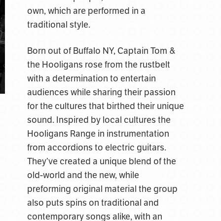
own, which are performed in a
traditional style.
Born out of Buffalo NY, Captain Tom &
the Hooligans rose from the rustbelt
with a determination to entertain
audiences while sharing their passion
for the cultures that birthed their unique
sound. Inspired by local cultures the
Hooligans Range in instrumentation
from accordions to electric guitars.
They’ve created a unique blend of the
old-world and the new, while
preforming original material the group
also puts spins on traditional and
contemporary songs alike, with an