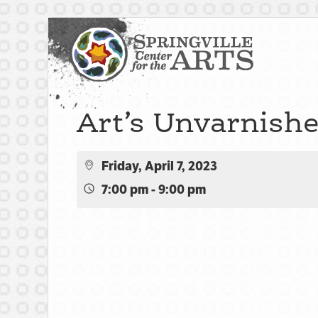
Art’s Unvarnish
Friday, April 7, 2023
7:00 pm - 9:00 pm