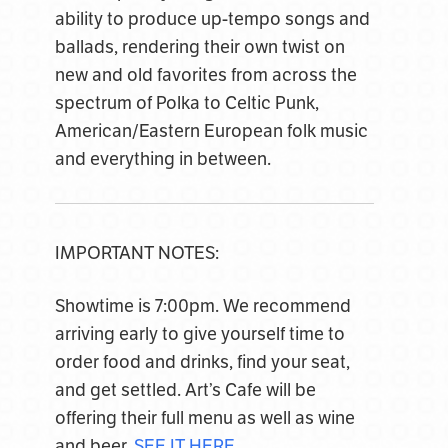
ability to produce up-tempo songs and
ballads, rendering their own twist on
new and old favorites from across the
spectrum of Polka to Celtic Punk,
American/Eastern European folk music
and everything in between.
IMPORTANT NOTES:
Showtime is 7:00pm. We recommend
arriving early to give yourself time to
order food and drinks, find your seat,
and get settled. Art’s Cafe will be
offering their full menu as well as wine
and beer.
SEE IT HERE
.