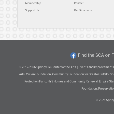
Membership
Contact
Support Us
Get Directions
Find the SCA on 
© 2012-2026 Springville Center for the Arts | Events and improvements 
Arts, Cullen Foundation, Community Foundation for Greater Buffalo, S
Protection Fund, NYS Homes and Community Renewal, Empire State De
Foundation, Preservation
© 2026
Spring