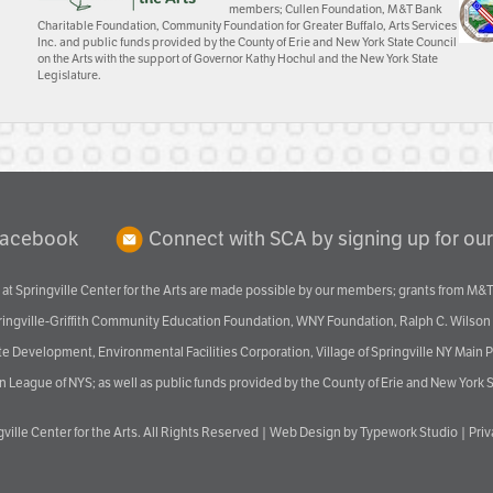
members; Cullen Foundation, M&T Bank
Charitable Foundation, Community Foundation for Greater Buffalo, Arts Services
Inc. and public funds provided by the County of Erie and New York State Council
on the Arts with the support of Governor Kathy Hochul and the New York State
Legislature.
Facebook
Connect with SCA by signing up for our
at Springville Center for the Arts are made possible by our members; grants from M&T
pringville-Griffith Community Education Foundation, WNY Foundation, Ralph C. Wilson
velopment, Environmental Facilities Corporation, Village of Springville NY Main Prog
 League of NYS; as well as public funds provided by the County of Erie and New York S
ville Center for the Arts
. All Rights Reserved |
Web Design by Typework Studio
|
Pri