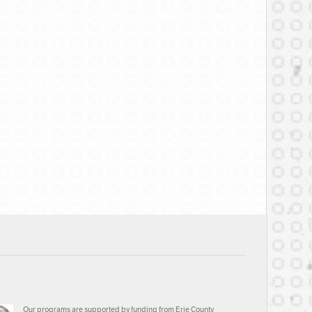
Our programs are supported by funding from Erie County