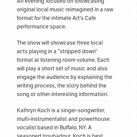
An evening focused on showcasing
original local music reimagined in a raw
format for the intimate Art’s Cafe
performance space.
The show will showcase three local
acts playing in a “stripped down”
format at listening room volume. Each
will play a short set of music and also
engage the audience by explaining the
writing process, the story behind the
song or other interesting information.
Kathryn Koch is a singer-songwriter,
multi-instrumentalist and powerhouse
vocalist based in Buffalo, NY. A
seasoned troubadour, Koch is best