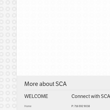
More about SCA
WELCOME
Connect with SC
Home
P: 716 592 9038