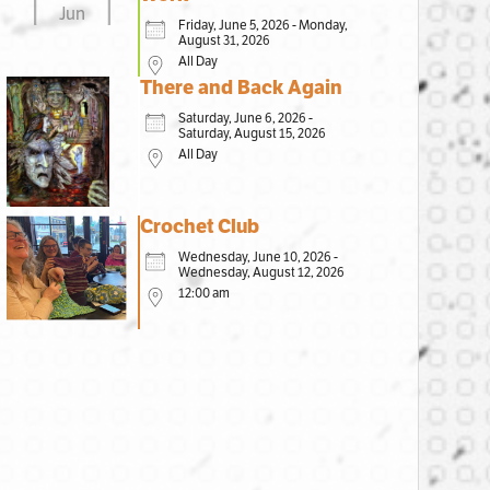
Jun
Friday, June 5, 2026 - Monday,
August 31, 2026
All Day
There and Back Again
Saturday, June 6, 2026 -
Saturday, August 15, 2026
All Day
Crochet Club
Wednesday, June 10, 2026 -
Wednesday, August 12, 2026
12:00 am