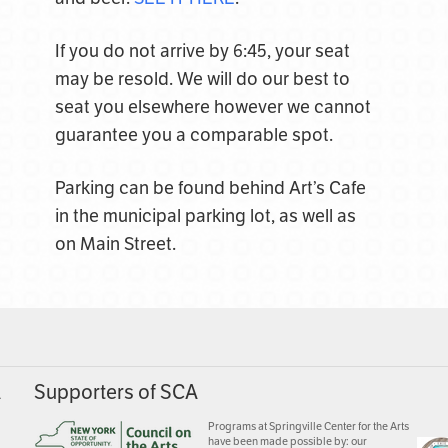
If you do not arrive by 6:45, your seat
may be resold. We will do our best to
seat you elsewhere however we cannot
guarantee you a comparable spot.
Parking can be found behind Art’s Cafe
in the municipal parking lot, as well as
on Main Street.
A
Supporters of SCA
Programs at Springville Center for the Arts
have been made possible by: our