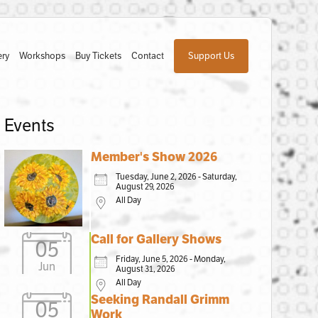
ery
Workshops
Buy Tickets
Contact
Support Us
Events
Member's Show 2026
Tuesday, June 2, 2026 - Saturday,
August 29, 2026
All Day
Call for Gallery Shows
05
Friday, June 5, 2026 - Monday,
Jun
August 31, 2026
All Day
Seeking Randall Grimm
05
Work