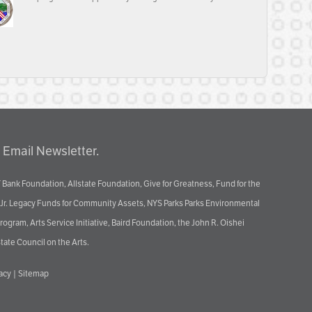
 Email Newsletter.
 Bank Foundation, Allstate Foundation, Give for Greatness, Fund for the
 Jr. Legacy Funds for Community Assets, NYS Parks Parks Environmental
ram, Arts Service Initiative, Baird Foundation, the John R. Oishei
tate Council on the Arts.
vacy
|
Sitemap