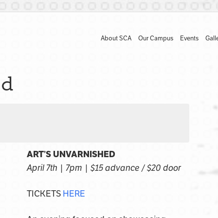
About SCA
Our Campus
Events
Gall
ed
ART’S UNVARNISHED
April 7th | 7pm | $15 advance / $20 door
TICKETS
HERE