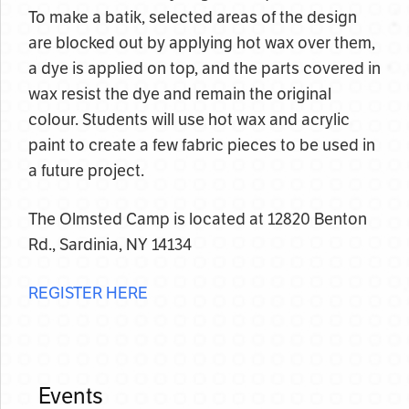
To make a batik, selected areas of the design
are blocked out by applying hot wax over them,
a dye is applied on top, and the parts covered in
wax resist the dye and remain the original
colour. Students will use hot wax and acrylic
paint to create a few fabric pieces to be used in
a future project.
The Olmsted Camp is located at 12820 Benton
Rd., Sardinia, NY 14134
REGISTER HERE
Events