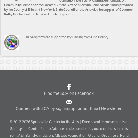
Foundation, M&T Bank Charitable Foundation,
Community Foundation for Greater Buffalo, Arts Services Inc. and public funds provided
by the County of Erie and New York State Council on the Arts with the support of Governor
Kathy Hochul and the New York State Legislature.
Our programs are supported by funding from Erie County
Find the SCA on Facebook
Connect with SCA by signing up for our Email Newsletter.
© 2012-2026 Springville Center for the Arts | Events and improvements at
Springville Center for the Arts are made possible by our members; grants
from M&T Bank Foundation, Allstate Foundation, Give for Greatness, Fund