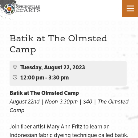
Batik at The Olmsted
Camp
Tuesday, August 22, 2023
12:00 pm - 3:30 pm
Batik at The Olmsted Camp
August 22nd | Noon-3:30pm | $40 | The Olmsted
Camp
Join fiber artist Mary Ann Fritz to learn an
Indonesian fabric dyeing technique called batik.