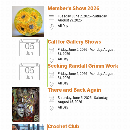
Member's Show 2026
Tuesday, June 2, 2026 - Saturday,
August 29, 2026
All Day
Call for Gallery Shows
05
Friday, June 5, 2026 - Monday, August
Jun
31, 2026
All Day
Seeking Randall Grimm Work
05
Friday, June 5, 2026 - Monday, August
Jun
31, 2026
All Day
There and Back Again
Saturday, June 6, 2026 - Saturday,
August 15, 2026
All Day
Crochet Club