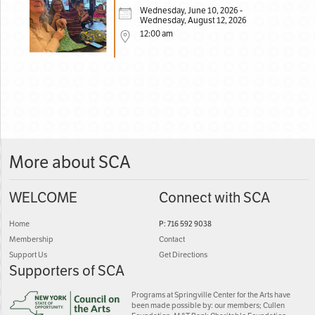
Wednesday, June 10, 2026 -
Wednesday, August 12, 2026
12:00 am
More about SCA
WELCOME
Connect with SCA
Home
P: 716 592 9038
Membership
Contact
Support Us
Get Directions
Supporters of SCA
Programs at Springville Center for the Arts have
been made possible by: our members; Cullen