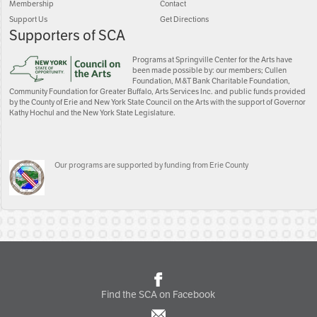
Membership
Contact
Support Us
Get Directions
Supporters of SCA
Programs at Springville Center for the Arts have
been made possible by: our members; Cullen
Foundation, M&T Bank Charitable Foundation,
Community Foundation for Greater Buffalo, Arts Services Inc. and public funds provided
by the County of Erie and New York State Council on the Arts with the support of Governor
Kathy Hochul and the New York State Legislature.
Our programs are supported by funding from Erie County
Find the SCA on Facebook