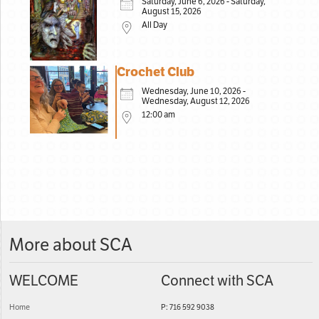
Saturday, June 6, 2026 - Saturday,
August 15, 2026
All Day
Crochet Club
Wednesday, June 10, 2026 -
Wednesday, August 12, 2026
12:00 am
More about SCA
WELCOME
Connect with SCA
Home
P: 716 592 9038