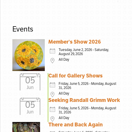
Events
Member's Show 2026
Tuesday, June 2, 2026 - Saturday,
August 29, 2026
All Day
Call for Gallery Shows
05
Friday, June 5, 2026 - Monday, August
Jun
31, 2026
All Day
Seeking Randall Grimm Work
05
Friday, June 5, 2026 - Monday, August
Jun
31, 2026
All Day
There and Back Again