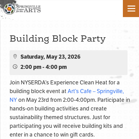
Building Block Party
Saturday, May 23, 2026
2:00 pm - 4:00 pm
Join NYSERDA’s Experience Clean Heat for a
building block event at
Art’s Cafe – Springville,
NY
on May 23rd from 2:00-4:00pm. Participate in
hands-on building activities and create
sustainability themed structures. Just for
participating you will receive building kits and
enter in a chance to win gift cards.