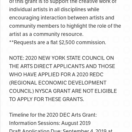
of this grant is to support the creative work of
individual artists in all disciplines while
encouraging interaction between artists and
community members to highlight the role of the
artist as a community resource.
**Requests are a flat $2,500 commission.
NOTE: 2020 NEW YORK STATE COUNCIL ON
THE ARTS DIRECT APPLICANTS AND THOSE
WHO HAVE APPLIED FOR A 2020 REDC
(REGIONAL ECONOMIC DEVELOPMENT
COUNCIL) NYSCA GRANT ARE NOT ELIGIBLE
TO APPLY FOR THESE GRANTS.
Timeline for the 2020 DEC Arts Grant:
Information Sessions: August 2019
Draft Application Due: September 4, 2019 at