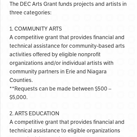
The DEC Arts Grant funds projects and artists in
three categories:
1. COMMUNITY ARTS
A competitive grant that provides financial and
technical assistance for community-based arts
activities offered by eligible nonprofit
organizations and/or individual artists with
community partners in Erie and Niagara
Counties.
**Requests can be made between $500 –
$5,000.
2. ARTS EDUCATION
A competitive grant that provides financial and
technical assistance to eligible organizations