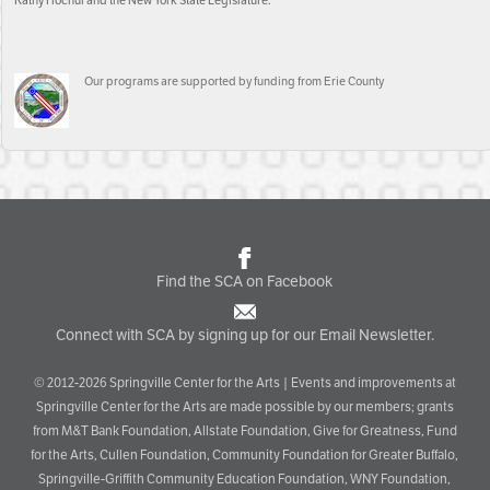
Kathy Hochul and the New York State Legislature.
Our programs are supported by funding from Erie County
Find the SCA on Facebook
Connect with SCA by signing up for our Email Newsletter.
© 2012-2026 Springville Center for the Arts | Events and improvements at
Springville Center for the Arts are made possible by our members; grants
from M&T Bank Foundation, Allstate Foundation, Give for Greatness, Fund
for the Arts, Cullen Foundation, Community Foundation for Greater Buffalo,
Springville-Griffith Community Education Foundation, WNY Foundation,