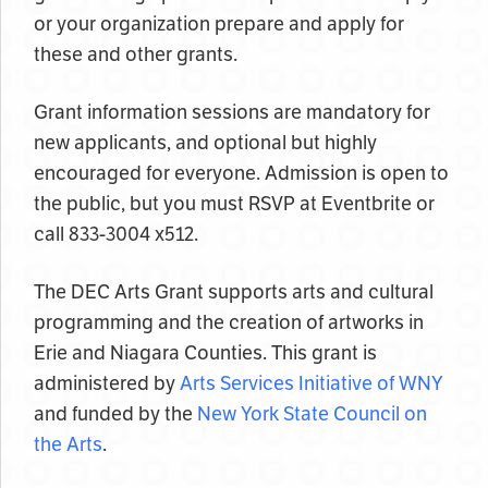
or your organization prepare and apply for
these and other grants.
Grant information sessions are mandatory for
new applicants, and optional but highly
encouraged for everyone. Admission is open to
the public, but you must RSVP at Eventbrite or
call 833-3004 x512.
The DEC Arts Grant supports arts and cultural
programming and the creation of artworks in
Erie and Niagara Counties. This grant is
administered by
Arts Services Initiative of WNY
and funded by the
New York State Council on
the Arts
.