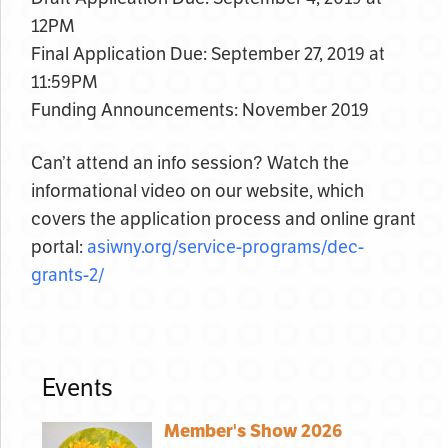
12PM
Final Application Due: September 27, 2019 at
11:59PM
Funding Announcements: November 2019
Can’t attend an info session? Watch the
informational video on our website, which
covers the application process and online grant
portal:
asiwny.org/service-programs/dec-
grants-2/
Events
Member's Show 2026