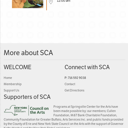
12:00 am
More about SCA
WELCOME
Connect with SCA
Home
P: 716 592 9038
Membership
Contact
Support Us
Get Directions
Supporters of SCA
Programs at Springville Center for the Arts have
been made possible by: our members; Cullen
Foundation, M&T Bank Charitable Foundation,
Community Foundation for Greater Buffalo, Arts Services Inc. and public funds provided
by the County of Erie and New York State Council on the Arts with the support of Governor