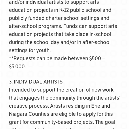
and/or individual artists to support arts
education projects in K-12 public school and
publicly funded charter school settings and
after-school programs. Funds can support arts
education projects that take place in-school
during the school day and/or in after-school
settings for youth.
**Requests can be made between $500 –
$5,000.
3. INDIVIDUAL ARTISTS
Intended to support the creation of new work
that engages the community through the artists’
creative process. Artists residing in Erie and
Niagara Counties are eligible to apply for this
grant for community-based projects. The goal