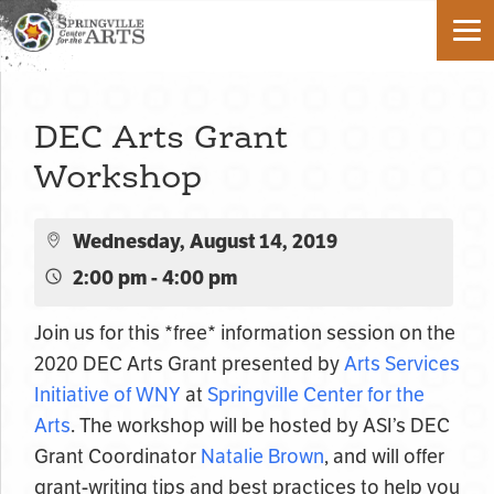
DEC Arts Grant
Workshop
Wednesday, August 14, 2019
2:00 pm - 4:00 pm
Join us for this *free* information session on the
2020 DEC Arts Grant presented by
Arts Services
Initiative of WNY
at
Springville Center for the
Arts
. The workshop will be hosted by ASI’s DEC
Grant Coordinator
Natalie Brown
, and will offer
grant-writing tips and best practices to help you