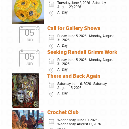
Tuesday, June 2, 2026 - Saturday,
August 29, 2026
All Day
Call for Gallery Shows
05
Friday, June 5, 2026 - Monday, August
Jun
31, 2026
All Day
Seeking Randall Grimm Work
05
Friday, June 5, 2026 - Monday, August
Jun
31, 2026
All Day
There and Back Again
Saturday, June 6, 2026 - Saturday,
August 15, 2026
All Day
Crochet Club
Wednesday, June 10, 2026 -
Wednesday, August 12, 2026