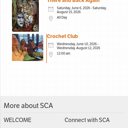
There and Back Again
Saturday, June 6, 2026 - Saturday,
August 15, 2026
All Day
Crochet Club
Wednesday, June 10, 2026 -
Wednesday, August 12, 2026
12:00 am
More about SCA
WELCOME
Connect with SCA