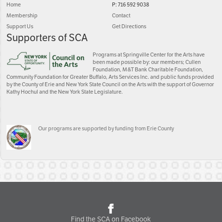
Home
P: 716 592 9038
Membership
Contact
Support Us
Get Directions
Supporters of SCA
Programs at Springville Center for the Arts have
been made possible by: our members; Cullen
Foundation, M&T Bank Charitable Foundation,
Community Foundation for Greater Buffalo, Arts Services Inc. and public funds provided
by the County of Erie and New York State Council on the Arts with the support of Governor
Kathy Hochul and the New York State Legislature.
Our programs are supported by funding from Erie County
Find the SCA on Facebook