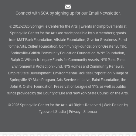
Connect with SCA by signing up for our Email Newsletter.
© 2012-2026 Springville Center for the Arts | Events and improvements at
Springville Center for the Arts are made possible by our members; grants
from M&T Bank Foundation, Allstate Foundation, Give for Greatness, Fund
for the Arts, Cullen Foundation, Community Foundation for Greater Buffalo,
Springville-Griffith Community Education Foundation, WNY Foundation,
Ralph C. Wilson Jr. Legacy Funds for Community Assets, NYS Parks Parks
Environmental Protection Fund, NYS Homes and Community Renewal,
Empire State Development, Environmental Facilities Corporation, Village of
Springville NY Main Program, Arts Service Initiative, Baird Foundation, the
John R. Oishei Foundation, Preservation League of NYS; as well as public
funds provided by the County of Erie and New York State Council on the Arts.
© 2026
Springville Center for the Arts
. All Rights Reserved |
Web Design by
Typework Studio
|
Privacy
|
Sitemap