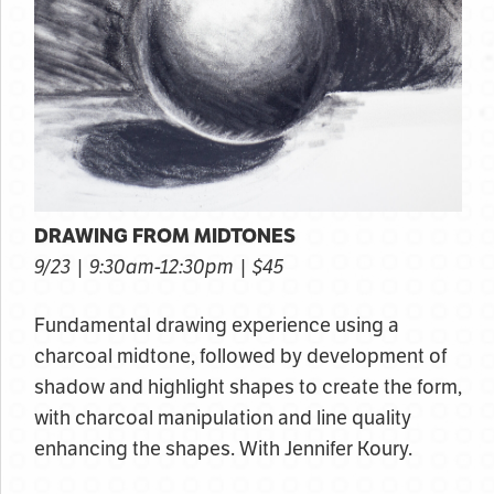
DRAWING FROM MIDTONES
9/23 | 9:30am-12:30pm | $45
Fundamental drawing experience using a
charcoal midtone, followed by development of
shadow and highlight shapes to create the form,
with charcoal manipulation and line quality
enhancing the shapes. With Jennifer Koury.