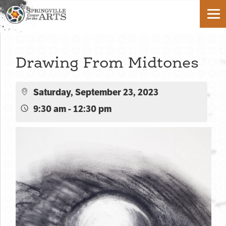
Drawing From Midtones
Saturday, September 23, 2023
9:30 am - 12:30 pm