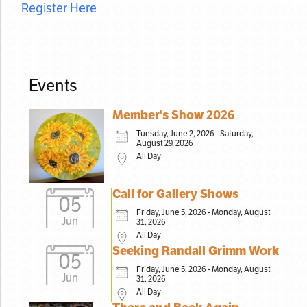
Register Here
Events
Member's Show 2026
Tuesday, June 2, 2026 - Saturday,
August 29, 2026
All Day
Call for Gallery Shows
05
Friday, June 5, 2026 - Monday, August
Jun
31, 2026
All Day
Seeking Randall Grimm Work
05
Friday, June 5, 2026 - Monday, August
Jun
31, 2026
All Day