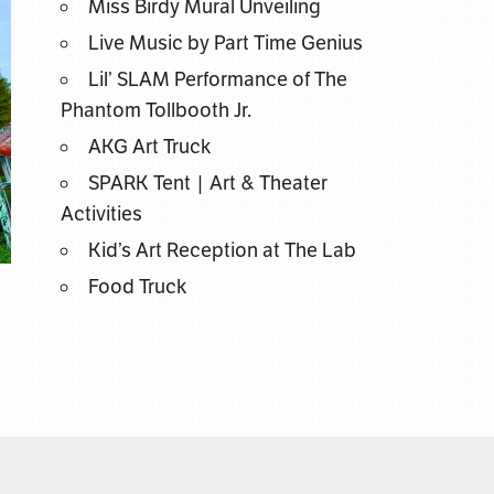
Miss Birdy Mural Unveiling
Live Music by Part Time Genius
Lil’ SLAM Performance of The
Phantom Tollbooth Jr.
AKG Art Truck
SPARK Tent | Art & Theater
Activities
Kid’s Art Reception at The Lab
Food Truck