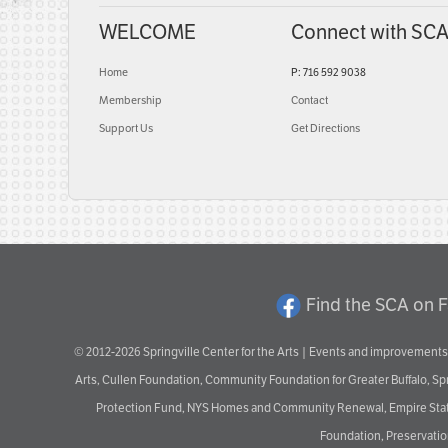
WELCOME
Connect with SC
Home
P: 716 592 9038
Membership
Contact
Support Us
Get Directions
Find the SCA on 
© 2012-2026 Springville Center for the Arts | Events and improvements 
Arts, Cullen Foundation, Community Foundation for Greater Buffalo, S
Protection Fund, NYS Homes and Community Renewal, Empire State De
Foundation, Preservation