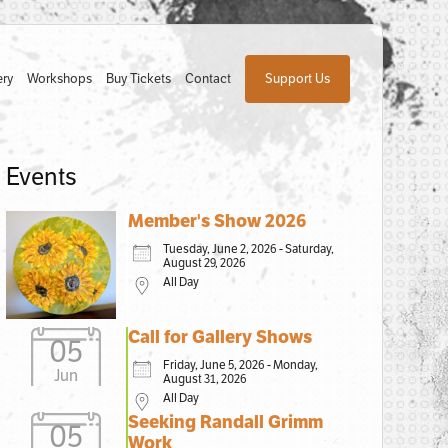
ery
Workshops
Buy Tickets
Contact
Support Us
Events
Member's Show 2026
Tuesday, June 2, 2026 - Saturday,
August 29, 2026
All Day
Call for Gallery Shows
05
Friday, June 5, 2026 - Monday,
Jun
August 31, 2026
All Day
Seeking Randall Grimm
05
Work