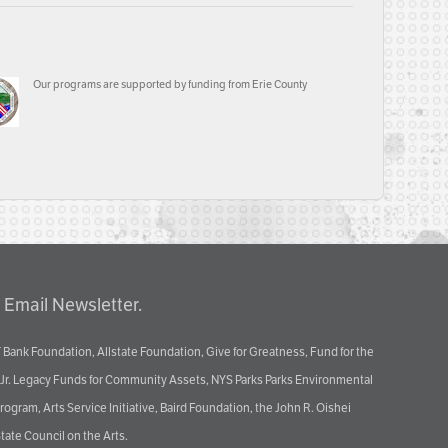
Our programs are supported by funding from Erie County
 Email Newsletter.
 Bank Foundation, Allstate Foundation, Give for Greatness, Fund for the
 Jr. Legacy Funds for Community Assets, NYS Parks Parks Environmental
ram, Arts Service Initiative, Baird Foundation, the John R. Oishei
tate Council on the Arts.