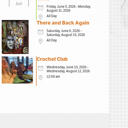
Jun
Friday, June 5, 2026 - Monday,
August 31, 2026
All Day
There and Back Again
Saturday, June 6, 2026 -
Saturday, August 15, 2026
All Day
Crochet Club
Wednesday, June 10, 2026 -
Wednesday, August 12, 2026
12:00 am