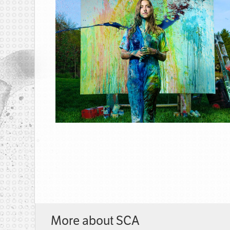
More about SCA