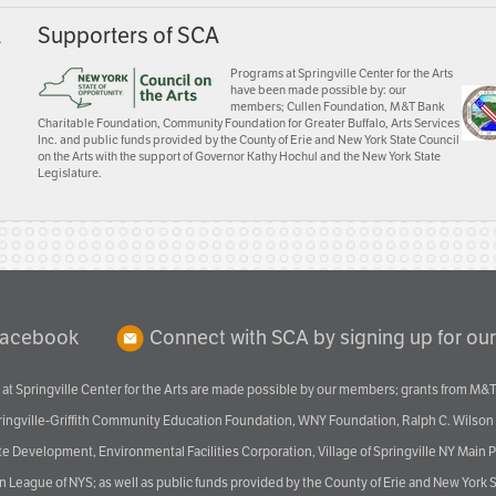
A
Supporters of SCA
Programs at Springville Center for the Arts
have been made possible by: our
members; Cullen Foundation, M&T Bank
Charitable Foundation, Community Foundation for Greater Buffalo, Arts Services
Inc. and public funds provided by the County of Erie and New York State Council
on the Arts with the support of Governor Kathy Hochul and the New York State
Legislature.
Facebook
Connect with SCA by signing up for our
at Springville Center for the Arts are made possible by our members; grants from M&T
pringville-Griffith Community Education Foundation, WNY Foundation, Ralph C. Wilson
velopment, Environmental Facilities Corporation, Village of Springville NY Main Prog
 League of NYS; as well as public funds provided by the County of Erie and New York S