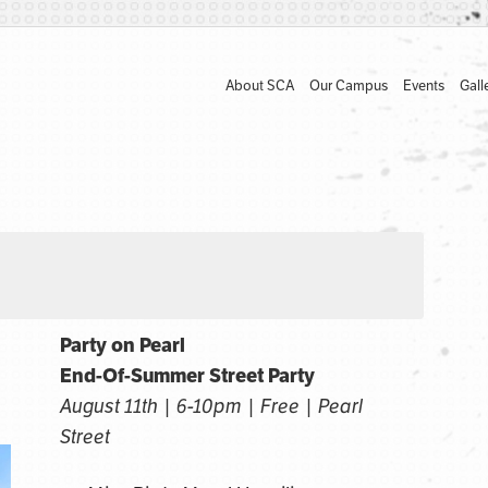
About SCA
Our Campus
Events
Gall
Party on Pearl
End-Of-Summer Street Party
August 11th | 6-10pm | Free | Pearl
Street