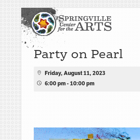
Party on Pearl
Friday, August 11, 2023
6:00 pm - 10:00 pm