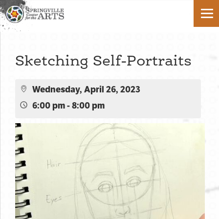
Sketching Self-Portraits
Wednesday, April 26, 2023
6:00 pm - 8:00 pm