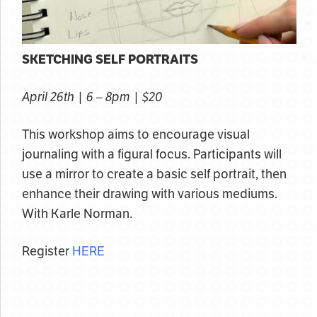
SKETCHING SELF PORTRAITS
April 26th | 6 – 8pm | $20
This workshop aims to encourage visual
journaling with a figural focus. Participants will
use a mirror to create a basic self portrait, then
enhance their drawing with various mediums.
With Karle Norman.
Register
HERE