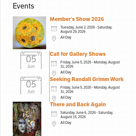
Events
Member's Show 2026
Tuesday, June 2, 2026 - Saturday,
August 29, 2026
All Day
Call for Gallery Shows
05
Friday, June 5, 2026 - Monday, August
Jun
31, 2026
All Day
Seeking Randall Grimm Work
05
Friday, June 5, 2026 - Monday, August
Jun
31, 2026
All Day
There and Back Again
Saturday, June 6, 2026 - Saturday,
August 15, 2026
All Day