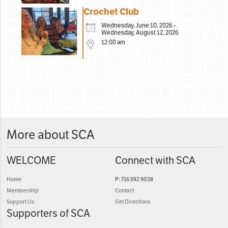
Crochet Club
Wednesday, June 10, 2026 -
Wednesday, August 12, 2026
12:00 am
More about SCA
WELCOME
Connect with SCA
Home
P: 716 592 9038
Membership
Contact
Support Us
Get Directions
Supporters of SCA