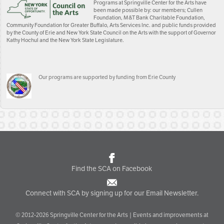
Programs at Springville Center for the Arts have
been made possible by: our members; Cullen
Foundation, M&T Bank Charitable Foundation,
Community Foundation for Greater Buffalo, Arts Services Inc. and public funds provided
by the County of Erie and New York State Council on the Arts with the support of Governor
Kathy Hochul and the New York State Legislature.
Our programs are supported by funding from Erie County
Find the SCA on Facebook
Connect with SCA by signing up for our Email Newsletter.
© 2012-2026 Springville Center for the Arts | Events and improvements at