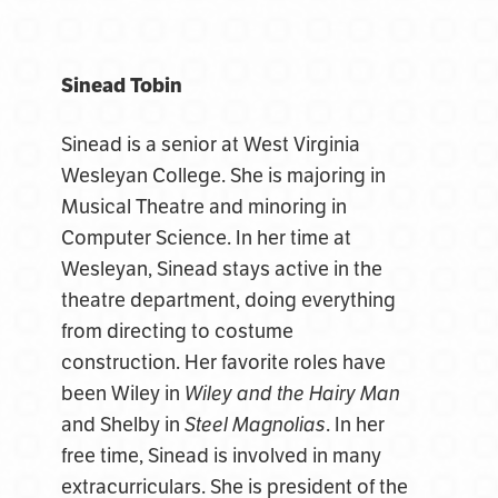
Sinead Tobin
Sinead is a senior at West Virginia
Wesleyan College. She is majoring in
Musical Theatre and minoring in
Computer Science. In her time at
Wesleyan, Sinead stays active in the
theatre department, doing everything
from directing to costume
construction. Her favorite roles have
been Wiley in
Wiley and the Hairy Man
and Shelby in
Steel Magnolias
. In her
free time, Sinead is involved in many
extracurriculars. She is president of the