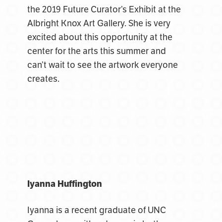
the 2019 Future Curator’s Exhibit at the
Albright Knox Art Gallery. She is very
excited about this opportunity at the
center for the arts this summer and
can’t wait to see the artwork everyone
creates.
Iyanna Huffington
Iyanna is a recent graduate of UNC