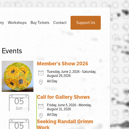
ery
Workshops
Buy Tickets
Contact
Support Us
Events
Member's Show 2026
Tuesday, June 2, 2026 - Saturday,
August 29, 2026
All Day
Call for Gallery Shows
05
Friday, June 5, 2026 - Monday,
Jun
August 31, 2026
All Day
Seeking Randall Grimm
05
Work