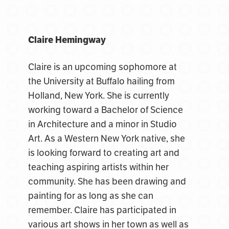
Claire Hemingway
Claire is an upcoming sophomore at
the University at Buffalo hailing from
Holland, New York. She is currently
working toward a Bachelor of Science
in Architecture and a minor in Studio
Art. As a Western New York native, she
is looking forward to creating art and
teaching aspiring artists within her
community. She has been drawing and
painting for as long as she can
remember. Claire has participated in
various art shows in her town as well as