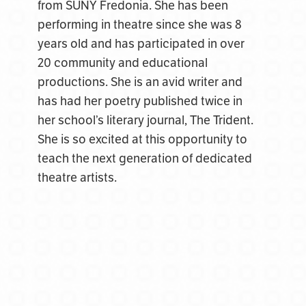
from SUNY Fredonia. She has been
performing in theatre since she was 8
years old and has participated in over
20 community and educational
productions. She is an avid writer and
has had her poetry published twice in
her school’s literary journal, The Trident.
She is so excited at this opportunity to
teach the next generation of dedicated
theatre artists.