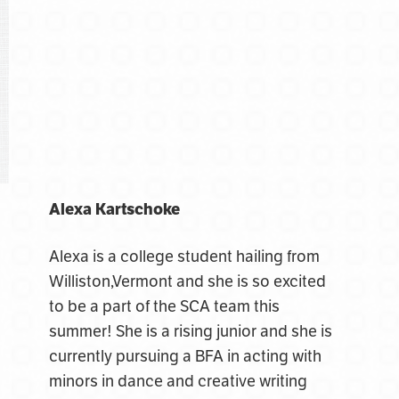
Alexa Kartschoke
Alexa is a college student hailing from
Williston,Vermont and she is so excited
to be a part of the SCA team this
summer! She is a rising junior and she is
currently pursuing a BFA in acting with
minors in dance and creative writing