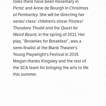
roles there have been Rosemary in
Picnic
and Anne de Bourgh in
Christmas
at Pemberley.
She will be directing her
senior class’ children’s show:
Pirates!
Theodore Thudd and the Quest for
Weird Beard
, in the spring of 2021. Her
play, “Brownies for Breakfast”, was a
semi-finalist at the Blank Theater’s
Young Playwright’s Festival in 2019.
Megan thanks Kingsley and the rest of
the SCA team for bringing the arts to life
this summer.