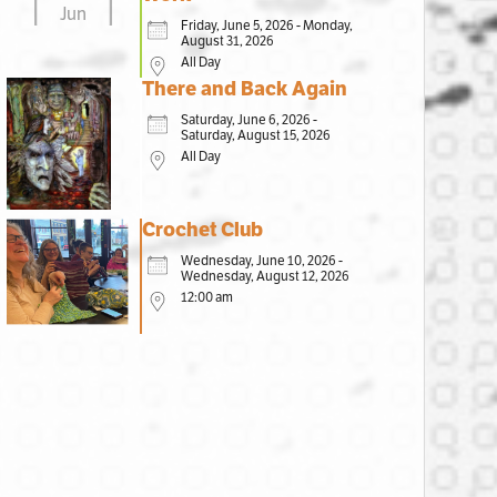
Jun
Friday, June 5, 2026 - Monday,
August 31, 2026
All Day
There and Back Again
Saturday, June 6, 2026 -
Saturday, August 15, 2026
All Day
Crochet Club
Wednesday, June 10, 2026 -
Wednesday, August 12, 2026
12:00 am