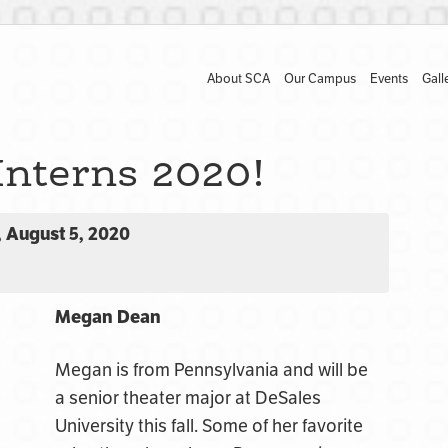
About SCA
Our Campus
Events
Gall
Interns 2020!
 August 5, 2020
Megan Dean
Megan is from Pennsylvania and will be
a senior theater major at DeSales
University this fall. Some of her favorite