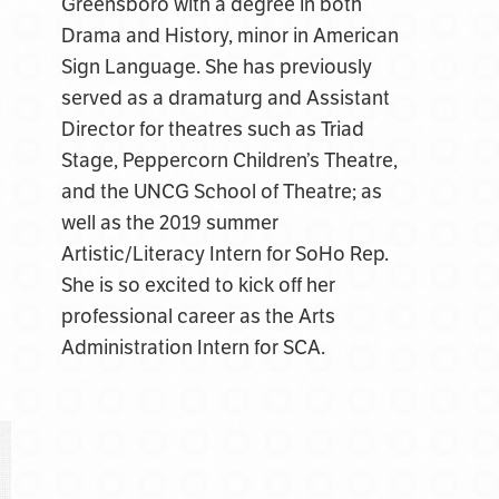
Greensboro with a degree in both
Drama and History, minor in American
Sign Language. She has previously
served as a dramaturg and Assistant
Director for theatres such as Triad
Stage, Peppercorn Children’s Theatre,
and the UNCG School of Theatre; as
well as the 2019 summer
Artistic/Literacy Intern for SoHo Rep.
She is so excited to kick off her
professional career as the Arts
Administration Intern for SCA.