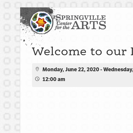
Welcome to our 
Monday, June 22, 2020 - Wednesday,
12:00 am