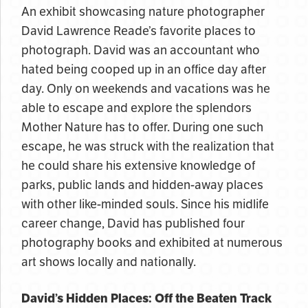
An exhibit showcasing nature photographer
David Lawrence Reade’s favorite places to
photograph. David was an accountant who
hated being cooped up in an office day after
day. Only on weekends and vacations was he
able to escape and explore the splendors
Mother Nature has to offer. During one such
escape, he was struck with the realization that
he could share his extensive knowledge of
parks, public lands and hidden-away places
with other like-minded souls. Since his midlife
career change, David has published four
photography books and exhibited at numerous
art shows locally and nationally.
David’s Hidden Places: Off the Beaten Track