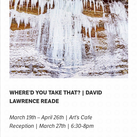
WHERE’D YOU TAKE THAT? | DAVID
LAWRENCE READE
March 19th – April 26th | Art’s Cafe
Reception | March 27th | 6:30-8pm