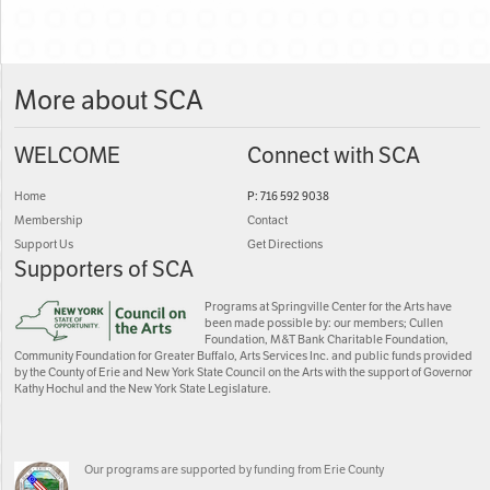
More about SCA
WELCOME
Connect with SCA
Home
P: 716 592 9038
Membership
Contact
Support Us
Get Directions
Supporters of SCA
Programs at Springville Center for the Arts have
been made possible by: our members; Cullen
Foundation, M&T Bank Charitable Foundation,
Community Foundation for Greater Buffalo, Arts Services Inc. and public funds provided
by the County of Erie and New York State Council on the Arts with the support of Governor
Kathy Hochul and the New York State Legislature.
Our programs are supported by funding from Erie County