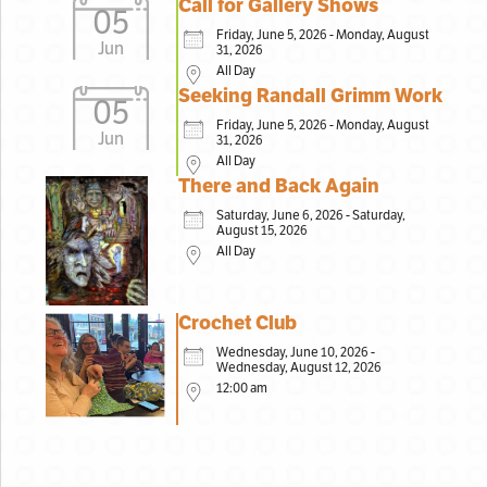
Call for Gallery Shows
05
Friday, June 5, 2026 - Monday, August
Jun
31, 2026
All Day
Seeking Randall Grimm Work
05
Friday, June 5, 2026 - Monday, August
Jun
31, 2026
All Day
There and Back Again
Saturday, June 6, 2026 - Saturday,
August 15, 2026
All Day
Crochet Club
Wednesday, June 10, 2026 -
Wednesday, August 12, 2026
12:00 am