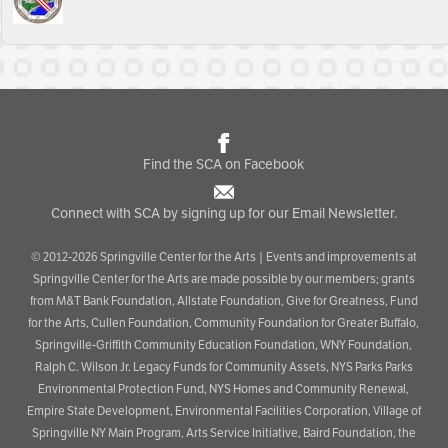
Find the SCA on Facebook
Connect with SCA by signing up for our Email Newsletter.
© 2012-2026 Springville Center for the Arts | Events and improvements at
Springville Center for the Arts are made possible by our members; grants
from M&T Bank Foundation, Allstate Foundation, Give for Greatness, Fund
for the Arts, Cullen Foundation, Community Foundation for Greater Buffalo,
Springville-Griffith Community Education Foundation, WNY Foundation,
Ralph C. Wilson Jr. Legacy Funds for Community Assets, NYS Parks Parks
Environmental Protection Fund, NYS Homes and Community Renewal,
Empire State Development, Environmental Facilities Corporation, Village of
Springville NY Main Program, Arts Service Initiative, Baird Foundation, the