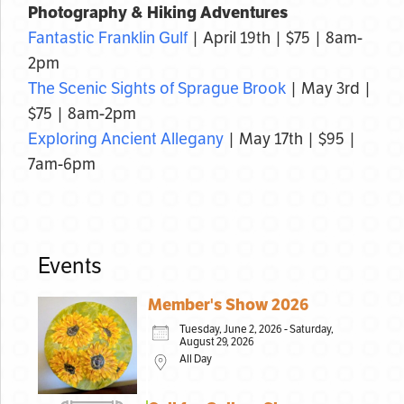
Photography & Hiking Adventures
Fantastic Franklin Gulf
| April 19th | $75 | 8am-
2pm
The Scenic Sights of Sprague Brook
| May 3rd |
$75 | 8am-2pm
Exploring Ancient Allegany
| May 17th | $95 |
7am-6pm
Events
Member's Show 2026
Tuesday, June 2, 2026 - Saturday,
August 29, 2026
All Day