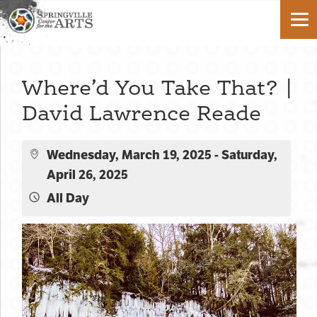
Where’d You Take That? |
David Lawrence Reade
Wednesday, March 19, 2025 - Saturday,
April 26, 2025
All Day