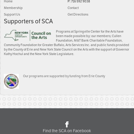
Home
P: 716 592 9038
Membership
Contact
Support Us
Get Directions
Supporters of SCA
Programs at Springville Center for the Arts have
been made possible by: our members; Cullen
Foundation, M&T Bank Charitable Foundation,
Community Foundation for Greater Buffalo, Arts Services Inc. and public funds provided
by the County of Erie and New York State Council on the Arts with the support of Governor
Kathy Hochul and the New York State Legislature.
Our programs are supported by funding from Erie County
Find the SCA on Facebook