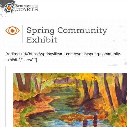
Spring Community
Exhibit
[redirect url=’https://springvillearts.com/events/spring-community-
exhibit-2/’ sec=’1′]