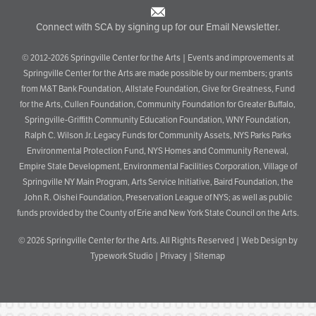
Connect with SCA by signing up for our Email Newsletter.
© 2012-2026 Springville Center for the Arts | Events and improvements at
Springville Center for the Arts are made possible by our members; grants
from M&T Bank Foundation, Allstate Foundation, Give for Greatness, Fund
for the Arts, Cullen Foundation, Community Foundation for Greater Buffalo,
Springville-Griffith Community Education Foundation, WNY Foundation,
Ralph C. Wilson Jr. Legacy Funds for Community Assets, NYS Parks Parks
Environmental Protection Fund, NYS Homes and Community Renewal,
Empire State Development, Environmental Facilities Corporation, Village of
Springville NY Main Program, Arts Service Initiative, Baird Foundation, the
John R. Oishei Foundation, Preservation League of NYS; as well as public
funds provided by the County of Erie and New York State Council on the Arts.
© 2026
Springville Center for the Arts
. All Rights Reserved |
Web Design by
Typework Studio
|
Privacy
|
Sitemap