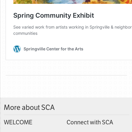
More about SCA
WELCOME
Connect with SCA