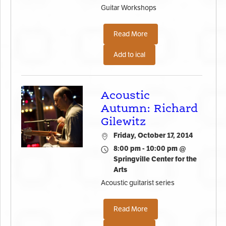
Guitar Workshops
Read More
Add to ical
Acoustic
Autumn: Richard
Gilewitz
Friday, October 17, 2014
8:00 pm - 10:00 pm @
Springville Center for the
Arts
Acoustic guitarist series
Read More