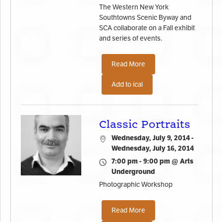
The Western New York
Southtowns Scenic Byway and
SCA collaborate on a Fall exhibit
and series of events.
Read More
Add to ical
Classic Portraits
Wednesday, July 9, 2014 -
Wednesday, July 16, 2014
7:00 pm - 9:00 pm @ Arts
Underground
Photographic Workshop
Read More