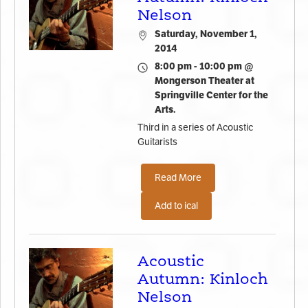
Nelson
Saturday, November 1,
2014
8:00 pm - 10:00 pm @
Mongerson Theater at
Springville Center for the
Arts.
Third in a series of Acoustic
Guitarists
Read More
Add to ical
Acoustic
Autumn: Kinloch
Nelson