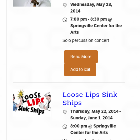
Wednesday, May 28,
2014
7:00 pm - 8:30 pm @
Springville Center for the
Arts
Solo percussion concert
Read More
Add to ical
Loose Lips Sink
Ships
Thursday, May 22, 2014 -
Sunday, June 1, 2014
8:00 pm @ Springville
Center for the Arts