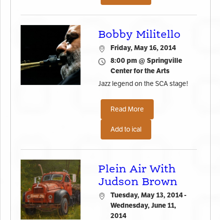
Bobby Militello
Friday, May 16, 2014
8:00 pm @ Springville
Center for the Arts
Jazz legend on the SCA stage!
Read More
Add to ical
Plein Air With
Judson Brown
Tuesday, May 13, 2014 -
Wednesday, June 11,
2014