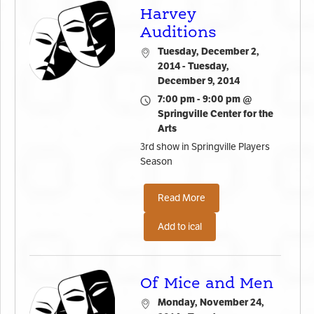
Harvey
Auditions
Tuesday, December 2,
2014 - Tuesday,
December 9, 2014
7:00 pm - 9:00 pm @
Springville Center for the
Arts
3rd show in Springville Players
Season
Read More
Add to ical
Of Mice and Men
Monday, November 24,