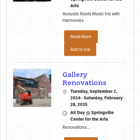
Arts
Acoustic Roots Music trio with
Harmonies
Read More
Add to ical
Gallery
Renovations
Tuesday, September 2,
2014 - Saturday, February
28, 2015
All Day @ Springville
Center for the Arts.
Renovations…