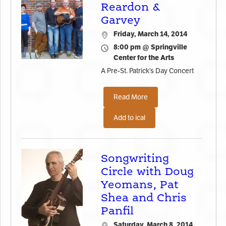
Reardon &
Garvey
Friday, March 14, 2014
8:00 pm @ Springville
Center for the Arts
A Pre-St. Patrick’s Day Concert
Read More
Add to ical
Songwriting
Circle with Doug
Yeomans, Pat
Shea and Chris
Panfil
Saturday, March 8, 2014