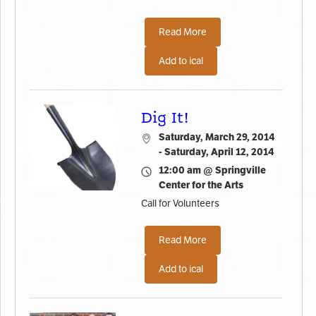
Read More
Add to ical
Dig It!
Saturday, March 29, 2014
- Saturday, April 12, 2014
12:00 am @ Springville
Center for the Arts
Call for Volunteers
Read More
Add to ical