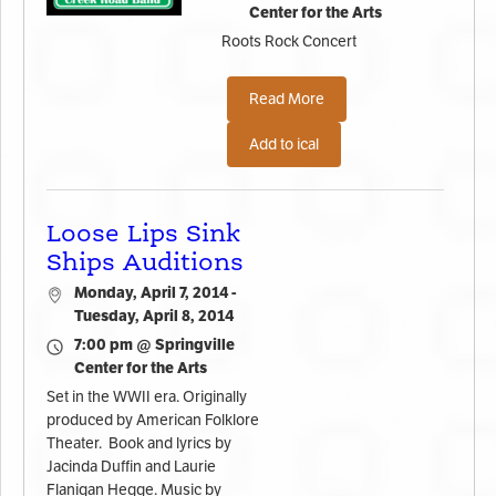
Center for the Arts
Roots Rock Concert
Read More
Add to ical
Loose Lips Sink
Ships Auditions
Monday, April 7, 2014 -
Tuesday, April 8, 2014
7:00 pm @ Springville
Center for the Arts
Set in the WWII era. Originally
produced by American Folklore
Theater. Book and lyrics by
Jacinda Duffin and Laurie
Flanigan Hegge. Music by