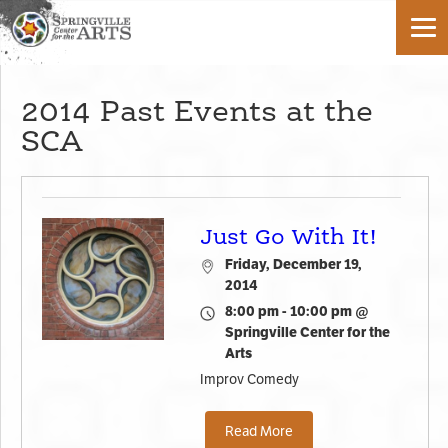
2014 Past Events at the
SCA
Just Go With It!
Friday, December 19,
2014
8:00 pm - 10:00 pm @
Springville Center for the
Arts
Improv Comedy
Read More