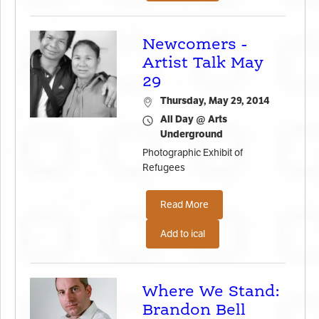
Newcomers -
Artist Talk May
29
Thursday, May 29, 2014
All Day @ Arts
Underground
Photographic Exhibit of
Refugees
Read More
Add to ical
Where We Stand:
Brandon Bell