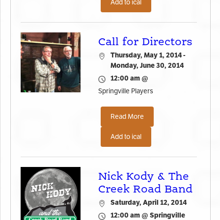
Add to ical
Call for Directors
Thursday, May 1, 2014 -
Monday, June 30, 2014
12:00 am @
Springville Players
Read More
Add to ical
Nick Kody & The
Creek Road Band
Saturday, April 12, 2014
12:00 am @ Springville