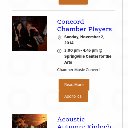
Concord
Chamber Players
Sunday, November 2,
2014
3:00 pm - 4:45 pm @
Springville Center for the
Arts
Chamber Music Concert
Read More
Add to ical
Acoustic
Autumn: Kinloch