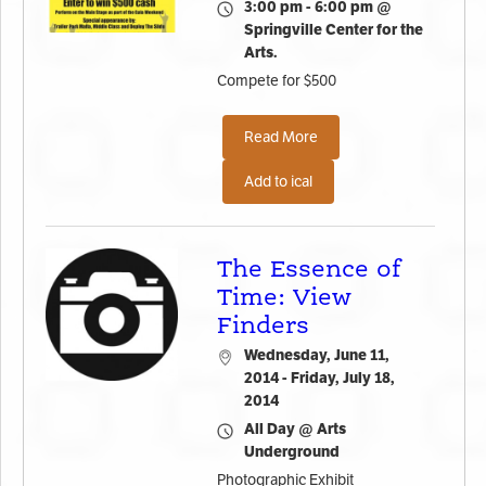
3:00 pm - 6:00 pm @
Springville Center for the
Arts.
Compete for $500
Read More
Add to ical
The Essence of
Time: View
Finders
Wednesday, June 11,
2014 - Friday, July 18,
2014
All Day @ Arts
Underground
Photographic Exhibit