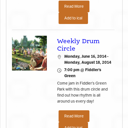
Read More
Add to ical
Weekly Drum
Circle
Monday, June 16, 2014 -
Monday, August 18, 2014
7:00 pm @ Fiddler’s
Green
Come jam in Fiddler’s Green
Park with this drum circle and
find out how rhythm is all
around us every day!
Read More
Add to ical