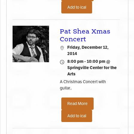
Add to ical
Pat Shea Xmas
Concert
Friday, December 12,
2014
8:00 pm - 10:00 pm @
Springville Center for the
Arts
A Christmas Concert with
guitar..
Read More
Add to ical