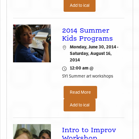
Add to ical
2014 Summer
Kids Programs
Monday, June 30, 2014 -
Saturday, August 16,
2014
12:00 am @
SYI Summer art workshops
Read More
Add to ical
Intro to Improv
Workshop