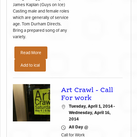
James Kaplan (Guys on Ice)
Casting male and female roles
which are generally of service
age. Tom Durham Directs.
Bring a prepared song of any
variety.
Read More
Add to ical
Art Crawl - Call
For work
Tuesday, April 1, 2014 -
Wednesday, April 16,
2014
All Day @
Call for Work