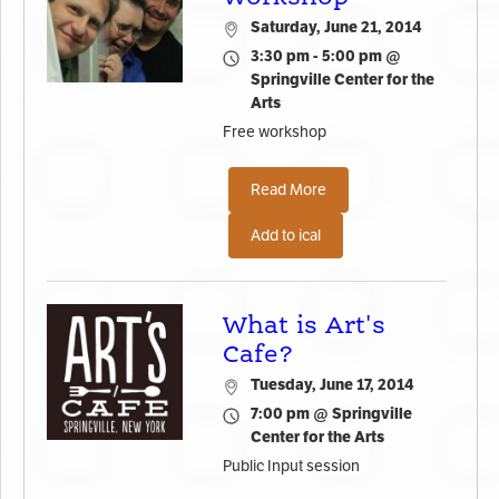
Saturday, June 21, 2014
3:30 pm - 5:00 pm @
Springville Center for the
Arts
Free workshop
Read More
Add to ical
What is Art's
Cafe?
Tuesday, June 17, 2014
7:00 pm @ Springville
Center for the Arts
Public Input session