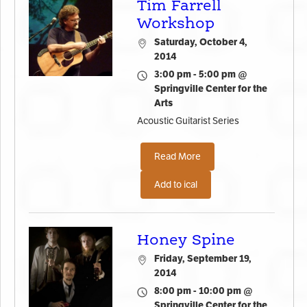
Tim Farrell
Workshop
Saturday, October 4,
2014
3:00 pm - 5:00 pm @
Springville Center for the
Arts
Acoustic Guitarist Series
Read More
Add to ical
Honey Spine
Friday, September 19,
2014
8:00 pm - 10:00 pm @
Springville Center for the