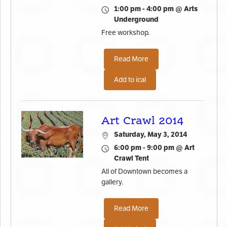
1:00 pm - 4:00 pm @ Arts
Underground
Free workshop.
Read More
Add to ical
Art Crawl 2014
Saturday, May 3, 2014
6:00 pm - 9:00 pm @ Art
Crawl Tent
All of Downtown becomes a
gallery.
Read More