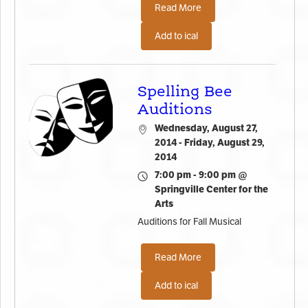
Read More
Add to ical
Spelling Bee
Auditions
Wednesday, August 27,
2014 - Friday, August 29,
2014
7:00 pm - 9:00 pm @
Springville Center for the
Arts
Auditions for Fall Musical
Read More
Add to ical