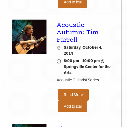
Add to ical
Acoustic
Autumn: Tim
Farrell
Saturday, October 4,
2014
8:00 pm - 10:00 pm @
Springville Center for the
Arts
Acoustic Guitarist Series
Read More
Add to ical