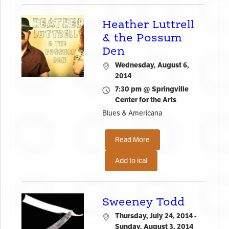
Heather Luttrell
& the Possum
Den
Wednesday, August 6,
2014
7:30 pm @ Springville
Center for the Arts
Blues & Americana
Read More
Add to ical
Sweeney Todd
Thursday, July 24, 2014 -
Sunday, August 3, 2014