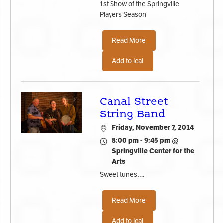
1st Show of the Springville
Players Season
Read More
Add to ical
Canal Street
String Band
Friday, November 7, 2014
8:00 pm - 9:45 pm @
Springville Center for the
Arts
Sweet tunes….
Read More
Add to ical