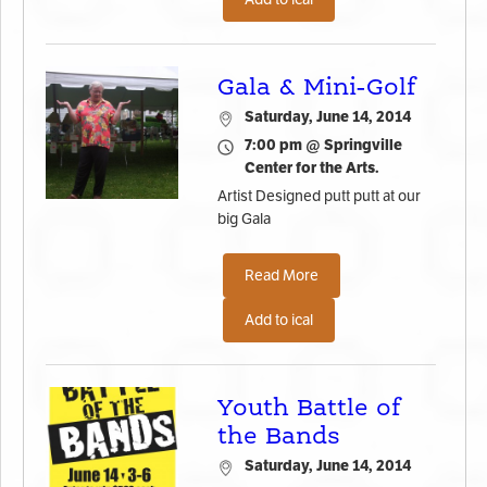
Gala & Mini-Golf
Saturday, June 14, 2014
7:00 pm @ Springville
Center for the Arts.
Artist Designed putt putt at our
big Gala
Read More
Add to ical
Youth Battle of
the Bands
Saturday, June 14, 2014