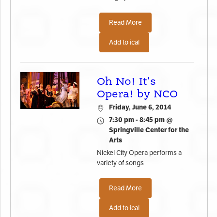
Read More
Add to ical
Oh No! It's
Opera! by NCO
Friday, June 6, 2014
7:30 pm - 8:45 pm @
Springville Center for the
Arts
Nickel City Opera performs a
variety of songs
Read More
Add to ical