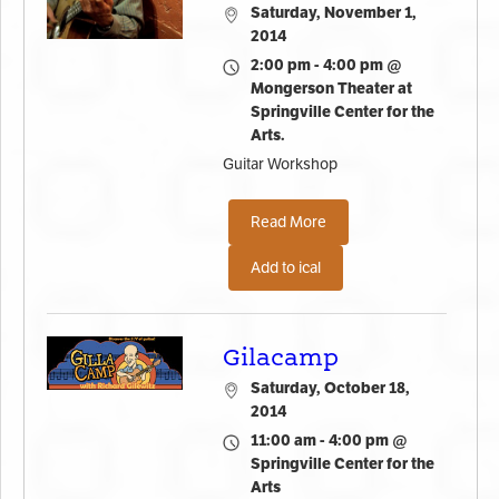
Saturday, November 1,
2014
2:00 pm - 4:00 pm @
Mongerson Theater at
Springville Center for the
Arts.
Guitar Workshop
Read More
Add to ical
Gilacamp
Saturday, October 18,
2014
11:00 am - 4:00 pm @
Springville Center for the
Arts