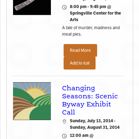
8:00 pm - 9:45 pm @
Springville Center for the
Arts
A tale of murder, madness and
meat pies.
Read More
Add to ical
Changing
Seasons: Scenic
Byway Exhibit
Call
Sunday, July 13, 2014 -
Sunday, August 31, 2014
12:00 am @