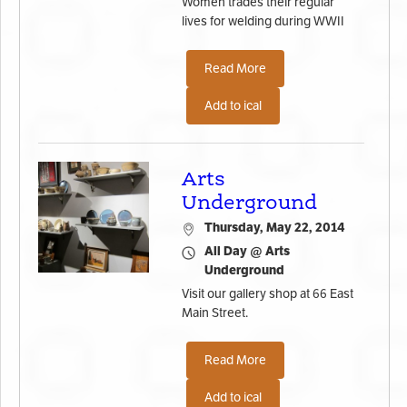
Women trades their regular
lives for welding during WWII
Read More
Add to ical
Arts
Underground
Thursday, May 22, 2014
All Day @ Arts
Underground
Visit our gallery shop at 66 East
Main Street.
Read More
Add to ical