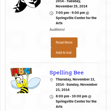
2014 - Tuesday,
November 25, 2014
7:00 pm - 9:00 pm @
Springville Center for the
Arts
Auditions!
Read More
Add to ical
Spelling Bee
Thursday, November 13,
2014 - Sunday, November
23, 2014
8:00 pm - 10:00 pm @
Springville Center for the
Arts