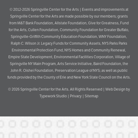
© 2012-2026 Springville Center for the Arts | Events and improvements at
Springville Center for the Arts are made possible by our members; grants
from M&T Bank Foundation, Allstate Foundation, Give for Greatness, Fund
for the Arts, Cullen Foundation, Community Foundation for Greater Buffalo,
Springville-Griffith Community Education Foundation, WNY Foundation,
Ralph C. Wilson Jr. Legacy Funds for Community Assets, NYS Parks Parks
Environmental Protection Fund, NYS Homes and Community Renewal,
Empire State Development, Environmental Facilities Corporation, Village of
Springville NY Main Program, Arts Service Initiative, Baird Foundation, the
John R. Oishei Foundation, Preservation League of NYS; as well as public
funds provided by the County of Erie and New York State Council on the Arts.
© 2026
Springville Center for the Arts
. All Rights Reserved |
Web Design by
Typework Studio
|
Privacy
|
Sitemap