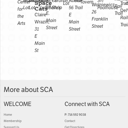
Municipal
Municipal
Corp,
Carolsel
Above
Rail
SYI
Center
Space
Tavern
Lot
Tra
Wolniewicz,
69
Rail
Lot
Lot
Cats
Lulubelle’s
Shop
56
Trail
Poolhouse
for
Del
26
E.
Trail
Claire
E
the
Rail
Franklin
Main
Wrazin,
Main
Arts
Trai
Street
Street
31
Street
E
Main
St
More about SCA
WELCOME
Connect with SCA
Home
P: 716 592 9038
Membership
Contact
Support Us
Get Directions