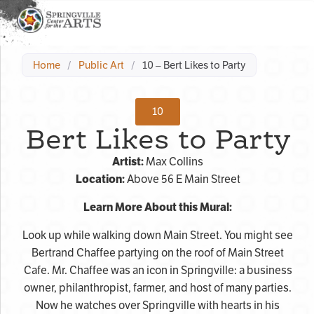
Home
/
Public Art
/
10 – Bert Likes to Party
10
Bert Likes to Party
Artist:
Max Collins
Location:
Above 56 E Main Street
Learn More About this Mural:
Look up while walking down Main Street. You might see
Bertrand Chaffee partying on the roof of Main Street
Cafe. Mr. Chaffee was an icon in Springville: a business
owner, philanthropist, farmer, and host of many parties.
Now he watches over Springville with hearts in his