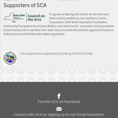
Supporters of SCA
Programs at Springville Center for the Arts have
been made possible by: our members; Cullen
Foundation, M&T Bank Charitable Foundation,
Community Foundation for Greater Buffalo, Arts Services Inc. and public funds provided
by the County of Erie and New York State Council on the Arts with the support of Governor
Kathy Hochul and the New York State Legislature.
Our programs are supported by funding from Erie County
Find the SCA on Facebook
Connect with SCA by signing up for our Email Newsletter.